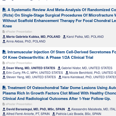
A Systematic Review And Meta-Analysis Of Randomized Cont
(Rcts) On Single-Stage Surgical Procedures Of Microfracture 
Without Scaffold Enhancement Therapy For Focal Chondral Le
Knee
ePoster Presentation
Marta Gabriela Kubisa, MD, POLAND
Karol Palka, MD, POLAND
Anna Akbas, PhD, POLAND
Intramuscular Injection Of Stem Cell-Derived Secretomes F
Of Knee Osteoarthritis: A Phase 1/2A Clinical Trial
ePoster Presentation
Dean Wang, MD, UNITED STATES
Gabriel Nistor, MD, UNITED STATES
Erin Curry, PA-C, MPH, UNITED STATES
Nicole Berchtold, PhD, UNITED
Steven Yang, MD, UNITED STATES
Hans Keirstead, PhD, UNITED STATE
Treatment Of Osteochondral Talar Dome Lesions Using Aut
Plasma Rich In Growth Factors Clot Mixed With Healthy Chond
Clinical And Radiological Outcomes After 1-Year Follow-Up.
ePoster Presentation
David Barastegui, MD, PhD, MSc, SPAIN
Alessandro Malatesta, MD, ITA
Alfred Ferré-Aniorte, PT, SPAIN
Patricia Laiz Boada, BSc, SPAIN