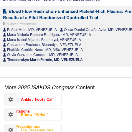
Blood Flow Restriction-Enhanced Platelet-Rich Plasma: Pre
Results of a Pilot Randomized Controlled Trial
ePoster Presentation
Rafael Melo, MD, VENEZUELA
Óscar Daniel Omaña Ávila, MD, VENEZU
María Victoria Romero Rodríguez, MD, VENEZUELA
María Isabel Mijares, Bioanalyst, VENEZUELA
Cassandra Pacheco, Bioanalyst, VENEZUELA
Fhabián Carrión-Nessi, MD, MSc, VENEZUELA
Olivia Gonzalez Cordero , MD, VENEZUELA
Theodorakys Marín Fermín, MD, VENEZUELA
More
Content
2025 ISAKOS Congress
Ankle / Foot / Calf
Presentations
Elbow / Wrist /
Hand Presentations
Hip Presentations