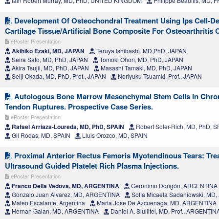
Iain Robert Murray, MD, PhD, UNITED KINGDOM
Philippe Beaufils, MD,
Development Of Osteochondral Treatment Using Ips Cell-De
Cartilage Tissue/Artificial Bone Composite For Osteoarthritis
ePoster Presentation
Akihiko Ezaki, MD, JAPAN
Teruya Ishibashi, MD,PhD, JAPAN
Seira Sato, MD, PhD, JAPAN
Tomoki Ohori, MD, PhD, JAPAN
Akira Tsujii, MD, PhD, JAPAN
Masashi Tamaki, MD, PhD, JAPAN
Seiji Okada, MD, PhD, Prof., JAPAN
Noriyuku Tsuamki, Prof., JAPAN
Autologous Bone Marrow Mesenchymal Stem Cells in Chron
Tendon Ruptures. Prospective Case Series.
ePoster Presentation
Rafael Arriaza-Loureda, MD, PhD, SPAIN
Robert Soler-Rich, MD, PhD, S
Gil Rodas, MD, SPAIN
Lluis Orozco, MD, SPAIN
Proximal Anterior Rectus Femoris Myotendinous Tears: Tre
Ultrasound Guided Platelet Rich Plasma Injections.
ePoster Presentation
Franco Della Vedova, MD, ARGENTINA
Geronimo Dorigón, ARGENTINA
Gonzalo Juan Alvarez, MD, ARGENTINA
Sofia Micaela Sadaniowski, MD
Mateo Escalante, Argentina
Maria Jose De Azcuenaga, MD, ARGENTINA
Hernan Galan, MD, ARGENTINA
Daniel A. Slullitel, MD, Prof., ARGENTIN