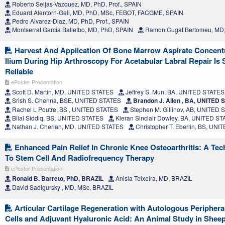
Roberto Seijas-Vazquez, MD, PhD, Prof., SPAIN
Eduard Alentorn-Geli, MD, PhD, MSc, FEBOT, FACGME, SPAIN
Pedro Alvarez-Diaz, MD, PhD, Prof., SPAIN
Montserrat Garcia Balletbo, MD, PhD, SPAIN
Ramon Cugat Bertomeu, MD,
Harvest And Application Of Bone Marrow Aspirate Concent
Ilium During Hip Arthroscopy For Acetabular Labral Repair Is
Reliable
ePoster Presentation
Scott D. Martin, MD, UNITED STATES
Jeffrey S. Mun, BA, UNITED STATES
Srish S. Chenna, BSE, UNITED STATES
Brandon J. Allen , BA, UNITED 
Rachel L Poutre, BS , UNITED STATES
Stephen M. Gillinov, AB, UNITED 
Bilal Siddiq, BS, UNITED STATES
Kieran Sinclair Dowley, BA, UNITED S
Nathan J. Cherian, MD, UNITED STATES
Christopher T. Eberlin, BS, UN
Enhanced Pain Relief In Chronic Knee Osteoarthritis: A Tec
To Stem Cell And Radiofrequency Therapy
ePoster Presentation
Ronald B. Barreto, PhD, BRAZIL
Anisia Teixeira, MD, BRAZIL
David Sadigursky , MD, MSc, BRAZIL
Articular Cartilage Regeneration with Autologous Peripher
Cells and Adjuvant Hyaluronic Acid: An Animal Study in Shee