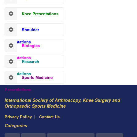
Knee Presentations
Shoulder
Presentations
Biologics
Presentations
Research
Presentations
Sports Medicine
Presentations
International Society of Arthroscopy, Knee Surgery and
Orthopaedic Sports Medicine
Privacy Policy
Contact Us
Categories