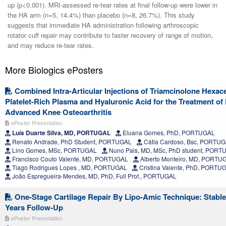
up (p<0.001). MRI-assessed re-tear rates at final follow-up were lower in
the HA arm (n=5, 14.4%) than placebo (n=8, 26.7%). This study
suggests that immediate HA administration following arthroscopic
rotator cuff repair may contribute to faster recovery of range of motion,
and may reduce re-tear rates.
More Biologics ePosters
Combined Intra-Articular Injections of Triamcinolone Hexac
Platelet-Rich Plasma and Hyaluronic Acid for the Treatment of
Advanced Knee Osteoarthritis
ePoster Presentation
Luís Duarte Silva, MD, PORTUGAL
Eluana Gomes, PhD, PORTUGAL
Renato Andrade, PhD Student, PORTUGAL
Cátia Cardoso, Bsc, PORTU
Lino Gomes, MSc, PORTUGAL
Nuno Pais, MD, MSc, PhD student, PORT
Francisco Couto Valente, MD, PORTUGAL
Alberto Monteiro, MD, PORTU
Tiago Rodrigues Lopes , MD, PORTUGAL
Cristina Valente, PhD, PORTU
João Espregueira-Mendes, MD, PhD, Full Prof., PORTUGAL
One-Stage Cartilage Repair By Lipo-Amic Technique: Stable
Years Follow-Up
ePoster Presentation