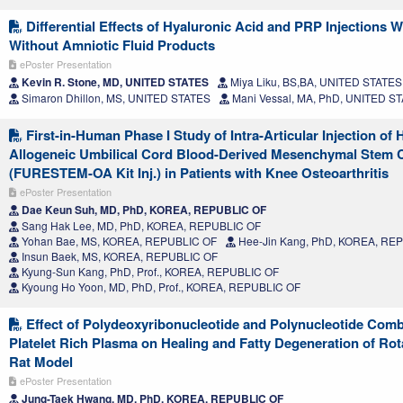
Differential Effects of Hyaluronic Acid and PRP Injections W
Without Amniotic Fluid Products
ePoster Presentation
Kevin R. Stone, MD, UNITED STATES
Miya Liku, BS,BA, UNITED STATES
Simaron Dhillon, MS, UNITED STATES
Mani Vessal, MA, PhD, UNITED S
First-in-Human Phase I Study of Intra-Articular Injection of
Allogeneic Umbilical Cord Blood-Derived Mesenchymal Stem C
(FURESTEM-OA Kit Inj.) in Patients with Knee Osteoarthritis
ePoster Presentation
Dae Keun Suh, MD, PhD, KOREA, REPUBLIC OF
Sang Hak Lee, MD, PhD, KOREA, REPUBLIC OF
Yohan Bae, MS, KOREA, REPUBLIC OF
Hee-Jin Kang, PhD, KOREA, RE
Insun Baek, MS, KOREA, REPUBLIC OF
Kyung-Sun Kang, PhD, Prof., KOREA, REPUBLIC OF
Kyoung Ho Yoon, MD, PhD, Prof., KOREA, REPUBLIC OF
Effect of Polydeoxyribonucleotide and Polynucleotide Comb
Platelet Rich Plasma on Healing and Fatty Degeneration of Rota
Rat Model
ePoster Presentation
Jung-Taek Hwang, MD, PhD, KOREA, REPUBLIC OF