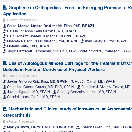
Graphene in Orthopedics - From an Emerging Promise to R
Application
ePoster Presentation
Saulo Afonso Afonso De Almeida Filho, PhD, BRAZIL
Deissy Johanna Feria Garnica, MD, BRAZIL
Caio Roberto Soares Braganca, MD PhD, BRAZIL
Marcelo Nelson Páez Carreño, Prof, BRAZIL
Inés Pereyra, Prof, BRAZIL
Mateus Saito, PhD, BRAZIL
Tiago Lazzaretti Fernandes, MD, PhD, MSc, Post-Doctorate, Professor, BRAZI
Use of Autologous Minced Cartilage for the Treatment Of C
Defects in Femoral Condyles of Physical Workers
ePoster Presentation
Javier Antonio Ruiz Díaz, MD, SPAIN
Rubén Canal, MD, SPAIN
Celestino Guerra García, MD, PhD, SPAIN
Franciso J. Álvarez García, MD
Javier Higuera, MD, SPAIN
Amaury González Llorca, MD, SPAIN
Gabriel López Graña, MD, SPAIN
Mechanistic and Clinical study of intra-articular Arthrosami
osteoarthritis
ePoster Presentation
Martyn Snow, FRCS, UNITED KINGDOM
Sharon Owen, Phd, UNITED K