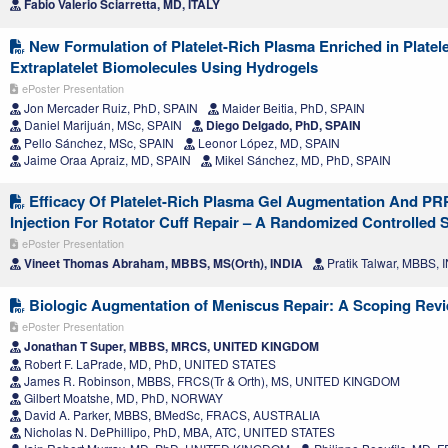
Fabio Valerio Sciarretta, MD, ITALY
New Formulation of Platelet-Rich Plasma Enriched in Platel
Extraplatelet Biomolecules Using Hydrogels
ePoster Presentation
Jon Mercader Ruiz, PhD, SPAIN
Maider Beitia, PhD, SPAIN
Daniel Marijuán, MSc, SPAIN
Diego Delgado, PhD, SPAIN
Pello Sánchez, MSc, SPAIN
Leonor López, MD, SPAIN
Jaime Oraa Apraiz, MD, SPAIN
Mikel Sánchez, MD, PhD, SPAIN
Efficacy Of Platelet-Rich Plasma Gel Augmentation And PR
Injection For Rotator Cuff Repair – A Randomized Controlled 
ePoster Presentation
Vineet Thomas Abraham, MBBS, MS(Orth), INDIA
Pratik Talwar, MBBS, 
Biologic Augmentation of Meniscus Repair: A Scoping Rev
ePoster Presentation
Jonathan T Super, MBBS, MRCS, UNITED KINGDOM
Robert F. LaPrade, MD, PhD, UNITED STATES
James R. Robinson, MBBS, FRCS(Tr & Orth), MS, UNITED KINGDOM
Gilbert Moatshe, MD, PhD, NORWAY
David A. Parker, MBBS, BMedSc, FRACS, AUSTRALIA
Nicholas N. DePhillipo, PhD, MBA, ATC, UNITED STATES