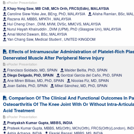
ePoster Presentation
Khay-Yong Saw, MB ChB, MCh Orth, FRCS(Edin), MALAYSIA
Caroline Siew-Yoke Jee, BEng, PhD, MALAYSIA
Alisha Ramlan, BSc, MA
Razana Ali, MBBS, MPATH , MALAYSIA
Hui Cheng Chen , DVM, MVM, DVSc, MMCVS, MALAYSIA
Nurul Hayah Khairuddin , DVM (UPM), PhD (Glasgow Uni), MALAYSIA
Amal Mohd Dawam, BSc, MALAYSIA
Yan Chang Saw, Medical Student , UNITED KINGDOM
Effects of Intramuscular Administration of Platelet-Rich Pl
Denervated Muscle After Peripheral Nerve Injury
ePoster Presentation
Francisco Soldado, MD, SPAIN
Maider Beitia, PhD, SPAIN
Diego Delgado, PhD, SPAIN
Gontzal Garcia del Caño, PhD, SPAIN
Ane Miren Bilbao, MD, PhD, SPAIN
Nicolas Fiz, MD, SPAIN
Joan Sallés, PhD, SPAIN
Mikel Sánchez, MD, PhD, SPAIN
Comparison Of The Clinical And Functional Outcomes In Pa
Osteoarthritis Of The Knee Joint With Or Without Intra-Articul
Acid Treatment
ePoster Presentation
Pratyaksh Kumar Gupta, MBBS, INDIA
Prateek Kumar Gupta, MBBS, MS(Orth), MCh(Orth), FRCS(Orth)(London), IND
Ashis Acharya, INDIA
Ekanki Bansal, MBBS, MS, INDIA