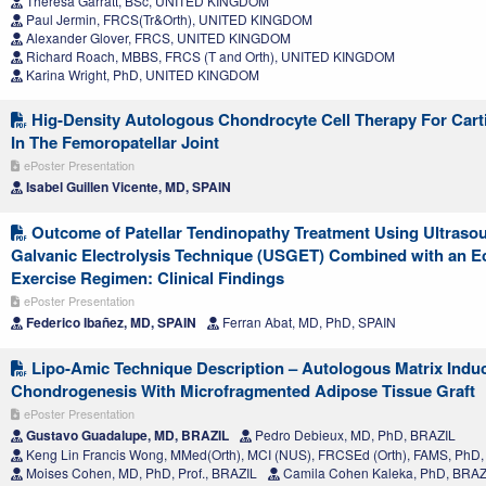
Theresa Garratt, BSc, UNITED KINGDOM
Paul Jermin, FRCS(Tr&Orth), UNITED KINGDOM
Alexander Glover, FRCS, UNITED KINGDOM
Richard Roach, MBBS, FRCS (T and Orth), UNITED KINGDOM
Karina Wright, PhD, UNITED KINGDOM
Hig-Density Autologous Chondrocyte Cell Therapy For Carti
In The Femoropatellar Joint
ePoster Presentation
Isabel Guillen Vicente, MD, SPAIN
Outcome of Patellar Tendinopathy Treatment Using Ultras
Galvanic Electrolysis Technique (USGET) Combined with an E
Exercise Regimen: Clinical Findings
ePoster Presentation
Federico Ibañez, MD, SPAIN
Ferran Abat, MD, PhD, SPAIN
Lipo-Amic Technique Description – Autologous Matrix Indu
Chondrogenesis With Microfragmented Adipose Tissue Graft
ePoster Presentation
Gustavo Guadalupe, MD, BRAZIL
Pedro Debieux, MD, PhD, BRAZIL
Keng Lin Francis Wong, MMed(Orth), MCI (NUS), FRCSEd (Orth), FAMS, Ph
Moises Cohen, MD, PhD, Prof., BRAZIL
Camila Cohen Kaleka, PhD, BRAZ