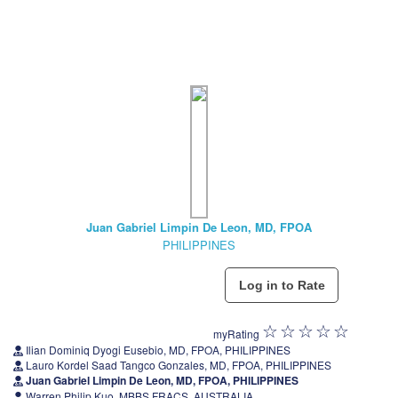
Juan Gabriel Limpin De Leon, MD, FPOA
PHILIPPINES
myRating
Ilian Dominiq Dyogi Eusebio, MD, FPOA, PHILIPPINES
Lauro Kordel Saad Tangco Gonzales, MD, FPOA, PHILIPPINES
Juan Gabriel Limpin De Leon, MD, FPOA, PHILIPPINES
Warren Philip Kuo, MBBS FRACS, AUSTRALIA