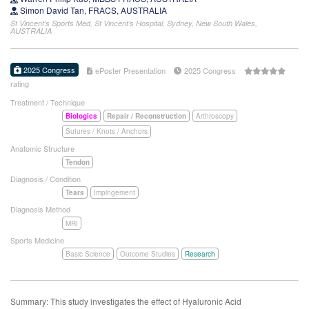
Simon David Tan, FRACS, AUSTRALIA
St Vincent’s Sports Med, St Vincent’s Hospital, Sydney, New South Wales,
AUSTRALIA
2025 Congress
ePoster Presentation
2025 Congress
rating
Treatment / Technique
Biologics
Repair / Reconstruction
Arthroscopy
Sutures / Knots / Anchors
Anatomic Structure
Tendon
Diagnosis / Condition
Tears
Impingement
Diagnosis Method
MRI
Sports Medicine
Basic Science
Outcome Studies
Research
Summary: This study investigates the effect of Hyaluronic Acid