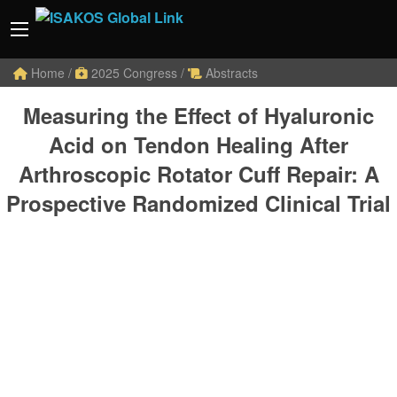
Home
/
2025 Congress
/
Abstracts
Measuring the Effect of Hyaluronic
Acid on Tendon Healing After
Arthroscopic Rotator Cuff Repair: A
Prospective Randomized Clinical Trial