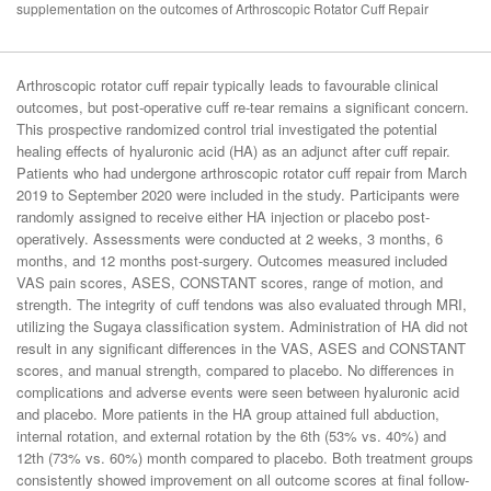
supplementation on the outcomes of Arthroscopic Rotator Cuff Repair
Arthroscopic rotator cuff repair typically leads to favourable clinical
outcomes, but post-operative cuff re-tear remains a significant concern.
This prospective randomized control trial investigated the potential
healing effects of hyaluronic acid (HA) as an adjunct after cuff repair.
Patients who had undergone arthroscopic rotator cuff repair from March
2019 to September 2020 were included in the study. Participants were
randomly assigned to receive either HA injection or placebo post-
operatively. Assessments were conducted at 2 weeks, 3 months, 6
months, and 12 months post-surgery. Outcomes measured included
VAS pain scores, ASES, CONSTANT scores, range of motion, and
strength. The integrity of cuff tendons was also evaluated through MRI,
utilizing the Sugaya classification system. Administration of HA did not
result in any significant differences in the VAS, ASES and CONSTANT
scores, and manual strength, compared to placebo. No differences in
complications and adverse events were seen between hyaluronic acid
and placebo. More patients in the HA group attained full abduction,
internal rotation, and external rotation by the 6th (53% vs. 40%) and
12th (73% vs. 60%) month compared to placebo. Both treatment groups
consistently showed improvement on all outcome scores at final follow-