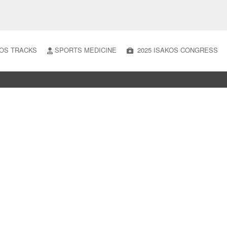
OS TRACKS
SPORTS MEDICINE
2025 ISAKOS CONGRESS