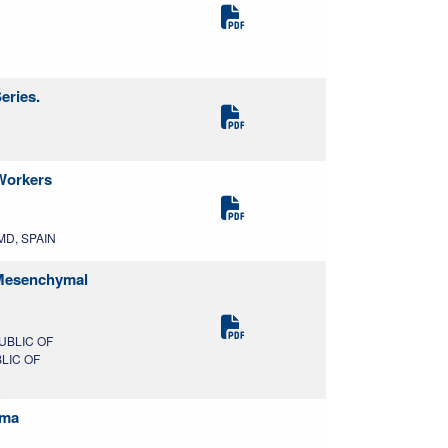
eries.
 Workers
 MD, SPAIN
d Mesenchymal
UBLIC OF
BLIC OF
sma