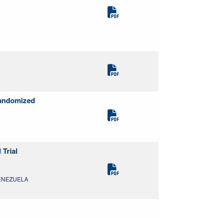
Randomized
 Trial
 VENEZUELA