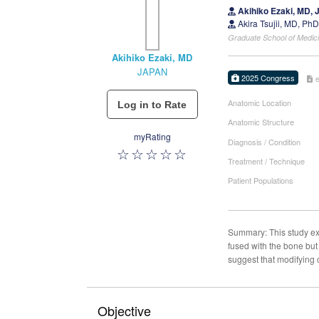
Akihiko Ezaki, MD,
Akira Tsujii, MD, Ph
Graduate School of Medici
Akihiko Ezaki, MD
JAPAN
2025 Congress
Anatomic Location
Anatomic Structure
myRating
Diagnosis / Condition
Treatment / Technique
Patient Populations
Summary: This study expl
fused with the bone but
suggest that modifying
Objective