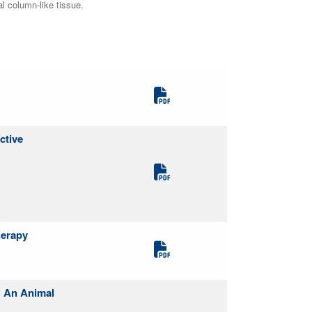
al column-like tissue.
ctive
herapy
: An Animal