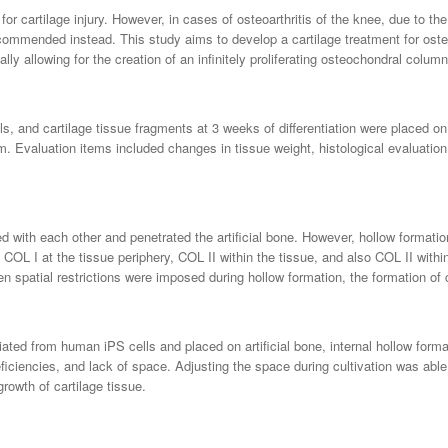
for cartilage injury. However, in cases of osteoarthritis of the knee, due to t
ommended instead. This study aims to develop a cartilage treatment for osteo
ially allowing for the creation of an infinitely proliferating osteochondral column
s, and cartilage tissue fragments at 3 weeks of differentiation were placed on 
ium. Evaluation items included changes in tissue weight, histological evaluati
d with each other and penetrated the artificial bone. However, hollow formatio
COL I at the tissue periphery, COL II within the tissue, and also COL II with
en spatial restrictions were imposed during hollow formation, the formation of 
tiated from human iPS cells and placed on artificial bone, internal hollow form
l deficiencies, and lack of space. Adjusting the space during cultivation was ab
growth of cartilage tissue.