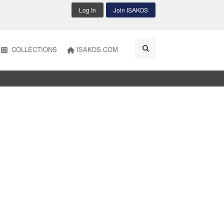
Log In
Join ISAKOS
COLLECTIONS
ISAKOS.COM