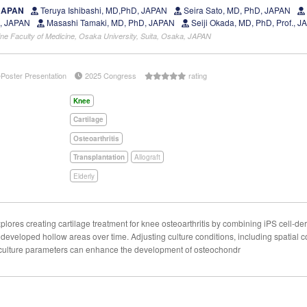
 JAPAN
Teruya Ishibashi, MD,PhD, JAPAN
Seira Sato, MD, PhD, JAPAN
D, JAPAN
Masashi Tamaki, MD, PhD, JAPAN
Seiji Okada, MD, PhD, Prof., 
ne Faculty of Medicine, Osaka University, Suita, Osaka, JAPAN
ePoster Presentation
2025 Congress
rating
Knee
Cartilage
Osteoarthritis
Transplantation
Allograft
Elderly
ores creating cartilage treatment for knee osteoarthritis by combining iPS cell-deri
 developed hollow areas over time. Adjusting culture conditions, including spatial c
 culture parameters can enhance the development of osteochondr