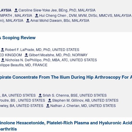
ALAYSIA
Caroline Siew-Yoke Jee, BEng, PhD, MALAYSIA
, MPATH , MALAYSIA
Hui Cheng Chen , DVM, MVM, DVSc, MMCVS, MALAYSIA
ni), MALAYSIA
Amal Mohd Dawam, BSc, MALAYSIA
 A Scoping Review
Robert F. LaPrade, MD, PhD, UNITED STATES
ITED KINGDOM
Gilbert Moatshe, MD, PhD, NORWAY
Nicholas N. DePhillipo, PhD, MBA, ATC, UNITED STATES
ilippe Beaufils, MD, FRANCE
irate Concentrate From The Ilium During Hip Arthroscopy For 
n, BA, UNITED STATES
Srish S. Chenna, BSE, UNITED STATES
Poutre, BS , UNITED STATES
Stephen M. Gillinov, AB, UNITED STATES
Dowley, BA, UNITED STATES
Nathan J. Cherian, MD, UNITED STATES
cinolone Hexacetonide, Platelet-Rich Plasma and Hyaluronic Acid
rthritis