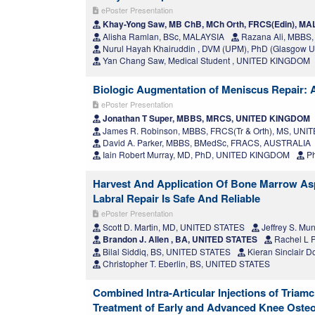
ePoster Presentation
Khay-Yong Saw, MB ChB, MCh Orth, FRCS(Edin), M
Alisha Ramlan, BSc, MALAYSIA
Razana Ali, MBBS
Nurul Hayah Khairuddin , DVM (UPM), PhD (Glasgow U
Yan Chang Saw, Medical Student , UNITED KINGDOM
Biologic Augmentation of Meniscus Repair:
ePoster Presentation
Jonathan T Super, MBBS, MRCS, UNITED KINGDOM
James R. Robinson, MBBS, FRCS(Tr & Orth), MS, UN
David A. Parker, MBBS, BMedSc, FRACS, AUSTRALIA
Iain Robert Murray, MD, PhD, UNITED KINGDOM
Ph
Harvest And Application Of Bone Marrow Asp
Labral Repair Is Safe And Reliable
ePoster Presentation
Scott D. Martin, MD, UNITED STATES
Jeffrey S. Mu
Brandon J. Allen , BA, UNITED STATES
Rachel L 
Bilal Siddiq, BS, UNITED STATES
Kieran Sinclair 
Christopher T. Eberlin, BS, UNITED STATES
Combined Intra-Articular Injections of Triam
Treatment of Early and Advanced Knee Osteoa