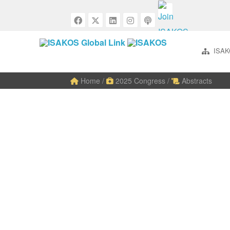
ISAK
Home
/
2025 Congress
/
Abstracts