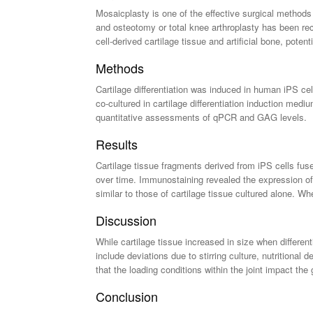
Mosaicplasty is one of the effective surgical methods 
and osteotomy or total knee arthroplasty has been rec
cell-derived cartilage tissue and artificial bone, potent
Methods
Cartilage differentiation was induced in human iPS cell
co-cultured in cartilage differentiation induction med
quantitative assessments of qPCR and GAG levels.
Results
Cartilage tissue fragments derived from iPS cells fuse
over time. Immunostaining revealed the expression of 
similar to those of cartilage tissue cultured alone. Wh
Discussion
While cartilage tissue increased in size when differen
include deviations due to stirring culture, nutritiona
that the loading conditions within the joint impact the 
Conclusion