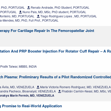
, PhD, PORTUGAL
Renato Andrade, PhD Student, PORTUGAL
, PORTUGAL
Nuno Pais, MD, MSc, PhD student, PORTUGAL
Monteiro, MD, PORTUGAL
Tiago Rodrigues Lopes , MD, PORTUGAL
a-Mendes, MD, PhD, Full Prof., PORTUGAL
rapy For Cartilage Repair In The Femoropatellar Joint
tation And PRP Booster Injection For Rotator Cuff Repair – A 
Pratik Talwar, MBBS, INDIA
h Plasma: Preliminary Results of a Pilot Randomized Controlled
a Ávila, MD, VENEZUELA
María Victoria Romero Rodríguez, MD, VENEZUELA
andra Pacheco, Bioanalyst, VENEZUELA
Fhabián Carrión-Nessi, MD, MSc,
rakys Marín Fermín, MD, VENEZUELA
 Promise to Real-World Application