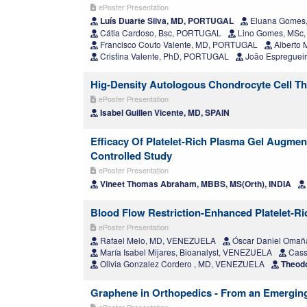
ePoster Presentation
Luís Duarte Silva, MD, PORTUGAL
Eluana Gomes
Cátia Cardoso, Bsc, PORTUGAL
Lino Gomes, MSc
Francisco Couto Valente, MD, PORTUGAL
Alberto 
Cristina Valente, PhD, PORTUGAL
João Espregueir
Hig-Density Autologous Chondrocyte Cell The
ePoster Presentation
Isabel Guillen Vicente, MD, SPAIN
Efficacy Of Platelet-Rich Plasma Gel Augmen
Controlled Study
ePoster Presentation
Vineet Thomas Abraham, MBBS, MS(Orth), INDIA
Blood Flow Restriction-Enhanced Platelet-Ric
ePoster Presentation
Rafael Melo, MD, VENEZUELA
Óscar Daniel Omañ
María Isabel Mijares, Bioanalyst, VENEZUELA
Cass
Olivia Gonzalez Cordero , MD, VENEZUELA
Theodo
Graphene in Orthopedics - From an Emerging
ePoster Presentation