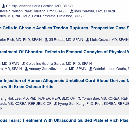
Deissy Johanna Feria Garnica, MD, BRAZIL
arcelo Nelson Páez Carreño, Prof, BRAZIL
Inés Pereyra, Prof, BRAZIL
des, MD, PhD, MSc, Post-Doctorate, Professor, BRAZIL
lls in Chronic Achilles Tendon Ruptures. Prospective Case S
oler-Rich, MD, PhD, SPAIN
Gil Rodas, MD, SPAIN
Lluis Orozco, MD, SPAIN
Treatment Of Chondral Defects in Femoral Condyles of Physical
, MD, SPAIN
Celestino Guerra García, MD, PhD, SPAIN
ra, MD, SPAIN
Amaury González Llorca, MD, SPAIN
Gabriel López Graña,
ular Injection of Human Allogeneic Umbilical Cord Blood-Derive
s with Knee Osteoarthritis
ang Hak Lee, MD, PhD, KOREA, REPUBLIC OF
Yohan Bae, MS, KOREA, REP
Baek, MS, KOREA, REPUBLIC OF
Kyung-Sun Kang, PhD, Prof., KOREA, REPU
OF
ous Tears: Treatment With Ultrasound Guided Platelet Rich Pla