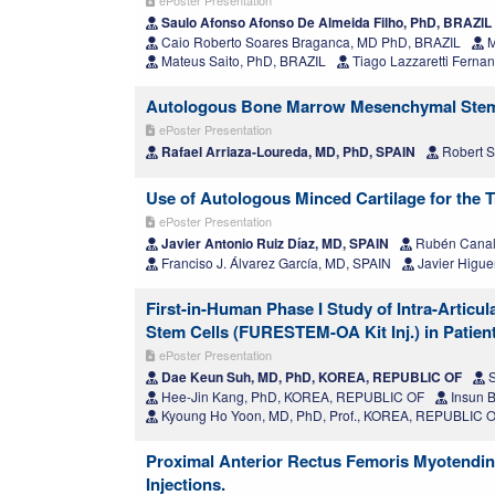
Saulo Afonso Afonso De Almeida Filho, PhD, BRAZIL
Caio Roberto Soares Braganca, MD PhD, BRAZIL
M
Mateus Saito, PhD, BRAZIL
Tiago Lazzaretti Fernan
Autologous Bone Marrow Mesenchymal Stem Ce
ePoster Presentation
Rafael Arriaza-Loureda, MD, PhD, SPAIN
Robert S
Use of Autologous Minced Cartilage for the 
ePoster Presentation
Javier Antonio Ruiz Díaz, MD, SPAIN
Rubén Canal
Franciso J. Álvarez García, MD, SPAIN
Javier Higue
First-in-Human Phase I Study of Intra-Artic
Stem Cells (FURESTEM-OA Kit Inj.) in Patient
ePoster Presentation
Dae Keun Suh, MD, PhD, KOREA, REPUBLIC OF
S
Hee-Jin Kang, PhD, KOREA, REPUBLIC OF
Insun 
Kyoung Ho Yoon, MD, PhD, Prof., KOREA, REPUBLIC 
Proximal Anterior Rectus Femoris Myotendin
Injections.