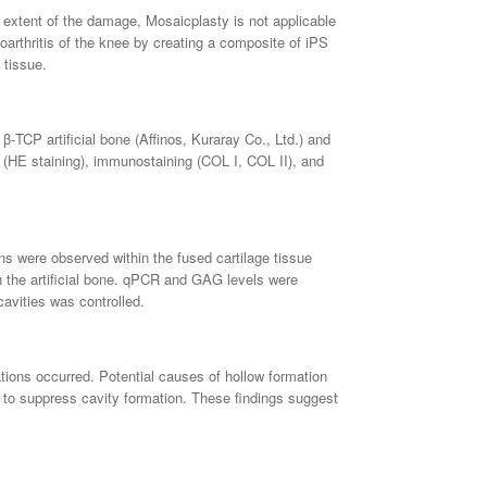
he extent of the damage, Mosaicplasty is not applicable
arthritis of the knee by creating a composite of iPS
 tissue.
β-TCP artificial bone (Affinos, Kuraray Co., Ltd.) and
on (HE staining), immunostaining (COL I, COL II), and
ns were observed within the fused cartilage tissue
in the artificial bone. qPCR and GAG levels were
cavities was controlled.
ations occurred. Potential causes of hollow formation
le to suppress cavity formation. These findings suggest