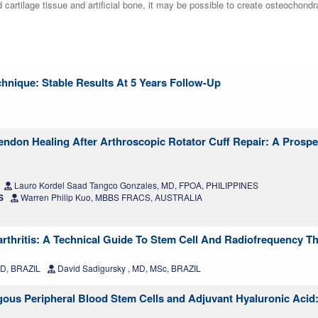
d cartilage tissue and artificial bone, it may be possible to create osteochondr
hnique: Stable Results At 5 Years Follow-Up
endon Healing After Arthroscopic Rotator Cuff Repair: A Prospe
Lauro Kordel Saad Tangco Gonzales, MD, FPOA, PHILIPPINES
S
Warren Philip Kuo, MBBS FRACS, AUSTRALIA
rthritis: A Technical Guide To Stem Cell And Radiofrequency T
MD, BRAZIL
David Sadigursky , MD, MSc, BRAZIL
ogous Peripheral Blood Stem Cells and Adjuvant Hyaluronic Acid