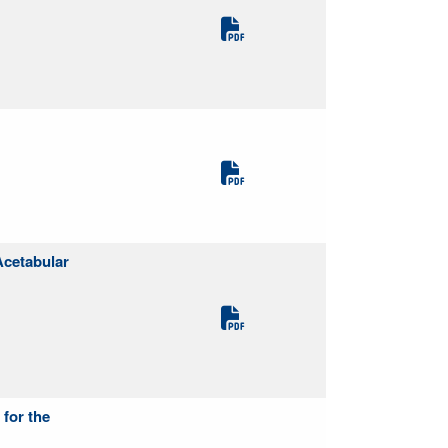
Acetabular
 for the