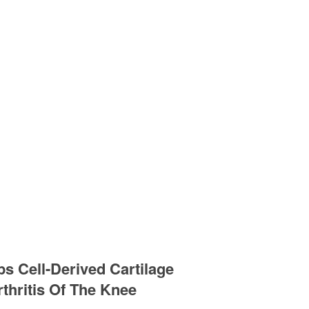
s Cell-Derived Cartilage
thritis Of The Knee