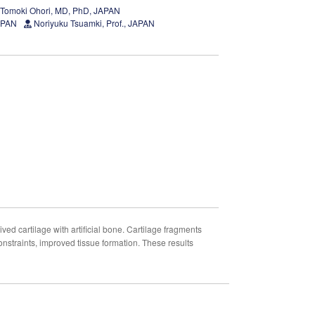
Tomoki Ohori, MD, PhD, JAPAN
JAPAN
Noriyuku Tsuamki, Prof., JAPAN
ved cartilage with artificial bone. Cartilage fragments
onstraints, improved tissue formation. These results