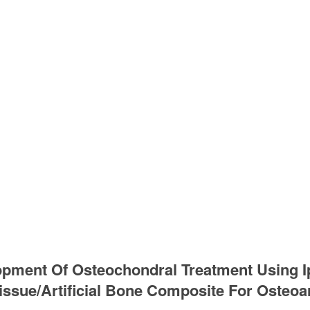
pment Of Osteochondral Treatment Using Ip
issue/Artificial Bone Composite For Osteoar