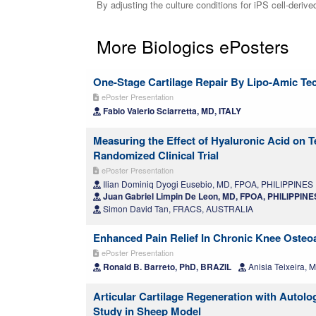
By adjusting the culture conditions for iPS cell-derive
More Biologics ePosters
One-Stage Cartilage Repair By Lipo-Amic Tec
ePoster Presentation
Fabio Valerio Sciarretta, MD, ITALY
Measuring the Effect of Hyaluronic Acid on T
Randomized Clinical Trial
ePoster Presentation
Ilian Dominiq Dyogi Eusebio, MD, FPOA, PHILIPPINES
Juan Gabriel Limpin De Leon, MD, FPOA, PHILIPPINE
Simon David Tan, FRACS, AUSTRALIA
Enhanced Pain Relief In Chronic Knee Osteoa
ePoster Presentation
Ronald B. Barreto, PhD, BRAZIL
Anisia Teixeira, 
Articular Cartilage Regeneration with Autol
Study in Sheep Model