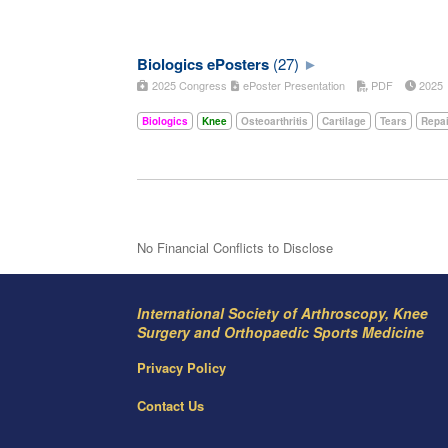
Biologics ePosters
(27)
2025 Congress
ePoster Presentation
PDF
202
Biologics
Knee
Osteoarthritis
Cartilage
Tears
Repai
No Financial Conflicts to Disclose
International Society of Arthroscopy, Knee
Surgery and Orthopaedic Sports Medicine
Privacy Policy
Contact Us