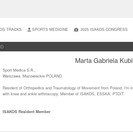
OS TRACKS
SPORTS MEDICINE
2025 ISAKOS CONGRESS
MD
Marta Gabriela Kub
Sport Medica S.A.,
Warszawa, Mazowieckie POLAND
Resident of Orthopedics and Traumatology of Movement from Poland. I'm int
with knee and ankle arthroscopy. Member of ISAKOS, ESSKA, PTOIT.
ISAKOS Resident Member