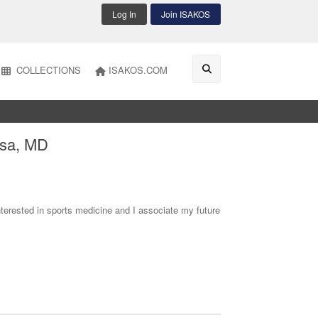
Log In
Join ISAKOS
COLLECTIONS
ISAKOS.COM
isa, MD
erested in sports medicine and I associate my future