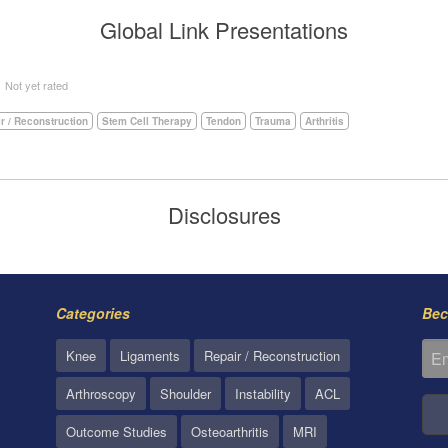
Global Link Presentations
5
Not yet rated
r / Reconstruction
Stem Cell Therapy
Tendon
Trauma
Arthritis
Disclosures
Categories
Bec
Knee
Ligaments
Repair / Reconstruction
Arthroscopy
Shoulder
Instability
ACL
Outcome Studies
Osteoarthritis
MRI