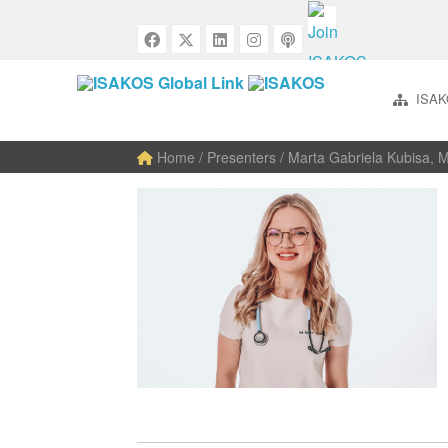
ISAK
Home
/ Presenters / Marta Gabriela Kubisa, 