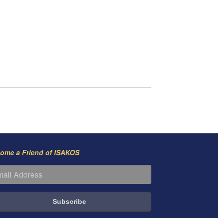
ome a Friend of ISAKOS