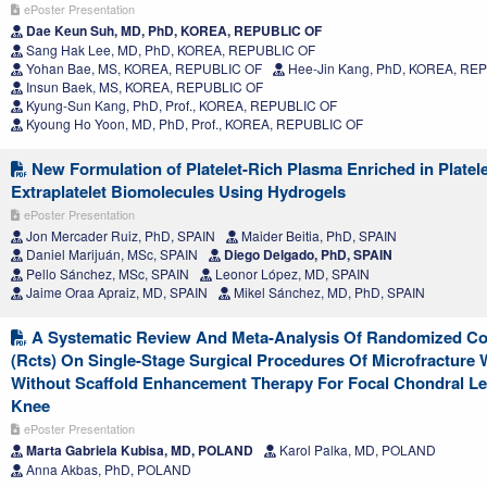
ePoster Presentation
Dae Keun Suh, MD, PhD, KOREA, REPUBLIC OF
Sang Hak Lee, MD, PhD, KOREA, REPUBLIC OF
Yohan Bae, MS, KOREA, REPUBLIC OF
Hee-Jin Kang, PhD, KOREA, RE
Insun Baek, MS, KOREA, REPUBLIC OF
Kyung-Sun Kang, PhD, Prof., KOREA, REPUBLIC OF
Kyoung Ho Yoon, MD, PhD, Prof., KOREA, REPUBLIC OF
New Formulation of Platelet-Rich Plasma Enriched in Platel
Extraplatelet Biomolecules Using Hydrogels
ePoster Presentation
Jon Mercader Ruiz, PhD, SPAIN
Maider Beitia, PhD, SPAIN
Daniel Marijuán, MSc, SPAIN
Diego Delgado, PhD, SPAIN
Pello Sánchez, MSc, SPAIN
Leonor López, MD, SPAIN
Jaime Oraa Apraiz, MD, SPAIN
Mikel Sánchez, MD, PhD, SPAIN
A Systematic Review And Meta-Analysis Of Randomized Cont
(Rcts) On Single-Stage Surgical Procedures Of Microfracture 
Without Scaffold Enhancement Therapy For Focal Chondral Le
Knee
ePoster Presentation
Marta Gabriela Kubisa, MD, POLAND
Karol Palka, MD, POLAND
Anna Akbas, PhD, POLAND