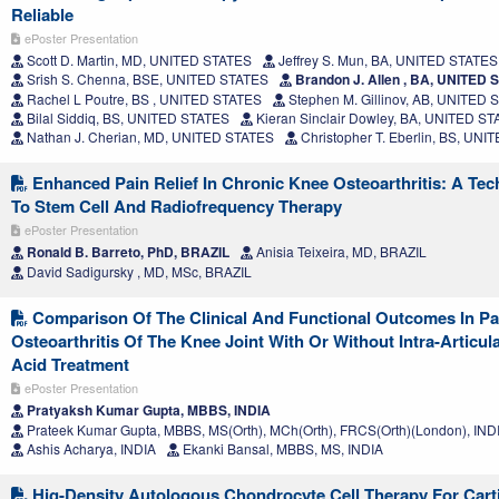
Reliable
ePoster Presentation
Scott D. Martin, MD, UNITED STATES
Jeffrey S. Mun, BA, UNITED STATES
Srish S. Chenna, BSE, UNITED STATES
Brandon J. Allen , BA, UNITED 
Rachel L Poutre, BS , UNITED STATES
Stephen M. Gillinov, AB, UNITED 
Bilal Siddiq, BS, UNITED STATES
Kieran Sinclair Dowley, BA, UNITED S
Nathan J. Cherian, MD, UNITED STATES
Christopher T. Eberlin, BS, UN
Enhanced Pain Relief In Chronic Knee Osteoarthritis: A Tec
To Stem Cell And Radiofrequency Therapy
ePoster Presentation
Ronald B. Barreto, PhD, BRAZIL
Anisia Teixeira, MD, BRAZIL
David Sadigursky , MD, MSc, BRAZIL
Comparison Of The Clinical And Functional Outcomes In Pa
Osteoarthritis Of The Knee Joint With Or Without Intra-Articul
Acid Treatment
ePoster Presentation
Pratyaksh Kumar Gupta, MBBS, INDIA
Prateek Kumar Gupta, MBBS, MS(Orth), MCh(Orth), FRCS(Orth)(London), IND
Ashis Acharya, INDIA
Ekanki Bansal, MBBS, MS, INDIA
Hig-Density Autologous Chondrocyte Cell Therapy For Carti