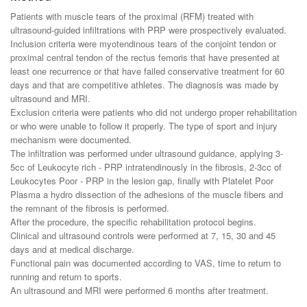
Patients with muscle tears of the proximal (RFM) treated with
ultrasound-guided infiltrations with PRP were prospectively evaluated.
Inclusion criteria were myotendinous tears of the conjoint tendon or
proximal central tendon of the rectus femoris that have presented at
least one recurrence or that have failed conservative treatment for 60
days and that are competitive athletes. The diagnosis was made by
ultrasound and MRI.
Exclusion criteria were patients who did not undergo proper rehabilitation
or who were unable to follow it properly. The type of sport and injury
mechanism were documented.
The infiltration was performed under ultrasound guidance, applying 3-
5cc of Leukocyte rich - PRP intratendinously in the fibrosis, 2-3cc of
Leukocytes Poor - PRP in the lesion gap, finally with Platelet Poor
Plasma a hydro dissection of the adhesions of the muscle fibers and
the remnant of the fibrosis is performed.
After the procedure, the specific rehabilitation protocol begins.
Clinical and ultrasound controls were performed at 7, 15, 30 and 45
days and at medical discharge.
Functional pain was documented according to VAS, time to return to
running and return to sports.
An ultrasound and MRI were performed 6 months after treatment.