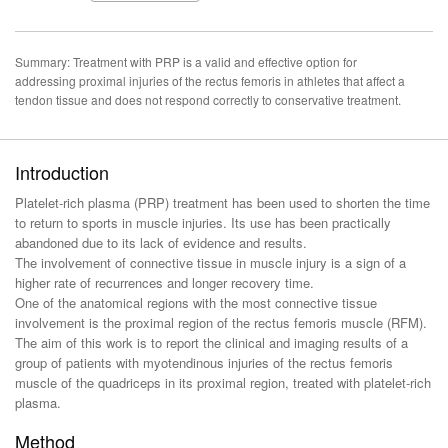
Summary: Treatment with PRP is a valid and effective option for
addressing proximal injuries of the rectus femoris in athletes that affect a
tendon tissue and does not respond correctly to conservative treatment.
Introduction
Platelet-rich plasma (PRP) treatment has been used to shorten the time
to return to sports in muscle injuries. Its use has been practically
abandoned due to its lack of evidence and results.
The involvement of connective tissue in muscle injury is a sign of a
higher rate of recurrences and longer recovery time.
One of the anatomical regions with the most connective tissue
involvement is the proximal region of the rectus femoris muscle (RFM).
The aim of this work is to report the clinical and imaging results of a
group of patients with myotendinous injuries of the rectus femoris
muscle of the quadriceps in its proximal region, treated with platelet-rich
plasma.
Method