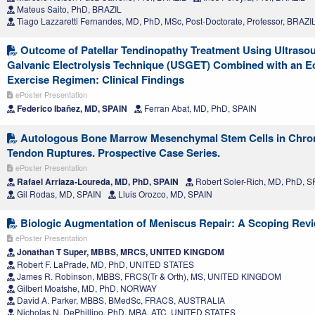
Mateus Saito, PhD, BRAZIL
Tiago Lazzaretti Fernandes, MD, PhD, MSc, Post-Doctorate, Professor, BRAZI
Outcome of Patellar Tendinopathy Treatment Using Ultras
Galvanic Electrolysis Technique (USGET) Combined with an E
Exercise Regimen: Clinical Findings
ePoster Presentation
Federico Ibañez, MD, SPAIN
Ferran Abat, MD, PhD, SPAIN
Autologous Bone Marrow Mesenchymal Stem Cells in Chron
Tendon Ruptures. Prospective Case Series.
ePoster Presentation
Rafael Arriaza-Loureda, MD, PhD, SPAIN
Robert Soler-Rich, MD, PhD, S
Gil Rodas, MD, SPAIN
Lluis Orozco, MD, SPAIN
Biologic Augmentation of Meniscus Repair: A Scoping Rev
ePoster Presentation
Jonathan T Super, MBBS, MRCS, UNITED KINGDOM
Robert F. LaPrade, MD, PhD, UNITED STATES
James R. Robinson, MBBS, FRCS(Tr & Orth), MS, UNITED KINGDOM
Gilbert Moatshe, MD, PhD, NORWAY
David A. Parker, MBBS, BMedSc, FRACS, AUSTRALIA
Nicholas N. DePhillipo, PhD, MBA, ATC, UNITED STATES