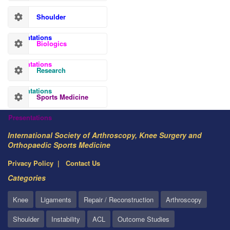
Shoulder
Presentations
Biologics
Presentations
Research
Presentations
Sports Medicine
Presentations
International Society of Arthroscopy, Knee Surgery and
Orthopaedic Sports Medicine
Privacy Policy
Contact Us
Categories
Knee
Ligaments
Repair / Reconstruction
Arthroscopy
Shoulder
Instability
ACL
Outcome Studies