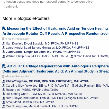
a tendon tissue and does not respond correctly to conservative
treatment.
More Biologics ePosters
Measuring the Effect of Hyaluronic Acid on Tendon Healing 
Arthroscopic Rotator Cuff Repair: A Prospective Randomized Cl
ePoster Presentation
Ilian Dominiq Dyogi Eusebio, MD, FPOA, PHILIPPINES
Lauro Kordel Saad Tangco Gonzales, MD, FPOA, PHILIPPINES
Juan Gabriel Limpin De Leon, MD, FPOA, PHILIPPINES
Warren Philip Kuo, MBBS FRACS, AUSTRALIA
Simon David Tan, FRACS
Articular Cartilage Regeneration with Autologous Peripher
Cells and Adjuvant Hyaluronic Acid: An Animal Study in Shee
ePoster Presentation
Khay-Yong Saw, MB ChB, MCh Orth, FRCS(Edin), MALAYSIA
Caroline Siew-Yoke Jee, BEng, PhD, MALAYSIA
Alisha Ramlan, BSc, MA
Razana Ali, MBBS, MPATH , MALAYSIA
Hui Cheng Chen , DVM, MVM, DVSc, MMCVS, MALAYSIA
Nurul Hayah Khairuddin , DVM (UPM), PhD (Glasgow Uni), MALAYSIA
Amal Mohd Dawam, BSc, MALAYSIA
Yan Chang Saw, Medical Student , UNITED KINGDOM