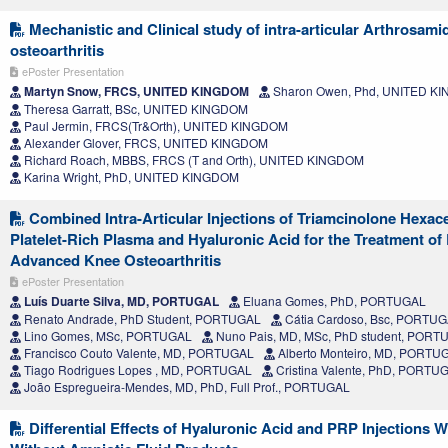
Mechanistic and Clinical study of intra-articular Arthrosami
osteoarthritis
ePoster Presentation
Martyn Snow, FRCS, UNITED KINGDOM
Sharon Owen, Phd, UNITED K
Theresa Garratt, BSc, UNITED KINGDOM
Paul Jermin, FRCS(Tr&Orth), UNITED KINGDOM
Alexander Glover, FRCS, UNITED KINGDOM
Richard Roach, MBBS, FRCS (T and Orth), UNITED KINGDOM
Karina Wright, PhD, UNITED KINGDOM
Combined Intra-Articular Injections of Triamcinolone Hexac
Platelet-Rich Plasma and Hyaluronic Acid for the Treatment of
Advanced Knee Osteoarthritis
ePoster Presentation
Luís Duarte Silva, MD, PORTUGAL
Eluana Gomes, PhD, PORTUGAL
Renato Andrade, PhD Student, PORTUGAL
Cátia Cardoso, Bsc, PORTU
Lino Gomes, MSc, PORTUGAL
Nuno Pais, MD, MSc, PhD student, PORT
Francisco Couto Valente, MD, PORTUGAL
Alberto Monteiro, MD, PORTU
Tiago Rodrigues Lopes , MD, PORTUGAL
Cristina Valente, PhD, PORTU
João Espregueira-Mendes, MD, PhD, Full Prof., PORTUGAL
Differential Effects of Hyaluronic Acid and PRP Injections W