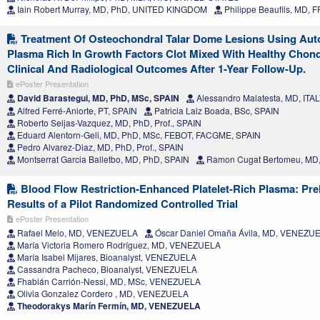
Iain Robert Murray, MD, PhD, UNITED KINGDOM
Philippe Beaufils, MD,
Treatment Of Osteochondral Talar Dome Lesions Using Aut
Plasma Rich In Growth Factors Clot Mixed With Healthy Chond
Clinical And Radiological Outcomes After 1-Year Follow-Up.
ePoster Presentation
David Barastegui, MD, PhD, MSc, SPAIN
Alessandro Malatesta, MD, ITA
Alfred Ferré-Aniorte, PT, SPAIN
Patricia Laiz Boada, BSc, SPAIN
Roberto Seijas-Vazquez, MD, PhD, Prof., SPAIN
Eduard Alentorn-Geli, MD, PhD, MSc, FEBOT, FACGME, SPAIN
Pedro Alvarez-Diaz, MD, PhD, Prof., SPAIN
Montserrat Garcia Balletbo, MD, PhD, SPAIN
Ramon Cugat Bertomeu, MD,
Blood Flow Restriction-Enhanced Platelet-Rich Plasma: Pre
Results of a Pilot Randomized Controlled Trial
ePoster Presentation
Rafael Melo, MD, VENEZUELA
Óscar Daniel Omaña Ávila, MD, VENEZU
María Victoria Romero Rodríguez, MD, VENEZUELA
María Isabel Mijares, Bioanalyst, VENEZUELA
Cassandra Pacheco, Bioanalyst, VENEZUELA
Fhabián Carrión-Nessi, MD, MSc, VENEZUELA
Olivia Gonzalez Cordero , MD, VENEZUELA
Theodorakys Marín Fermín, MD, VENEZUELA