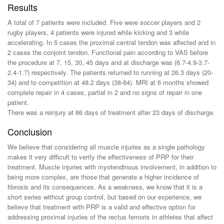
Results
A total of 7 patients were included. Five were soccer players and 2
rugby players, 4 patients were injured while kicking and 3 while
accelerating. In 5 cases the proximal central tendon was affected and in
2 cases the conjoint tendon. Functional pain according to VAS before
the procedure at 7, 15, 30, 45 days and at discharge was (6.7-4.9-3.7-
2.4-1.7) respectively. The patients returned to running at 26.3 days (20-
34) and to competition at 48.2 days (38-64). MRI at 6 months showed
complete repair in 4 cases, partial in 2 and no signs of repair in one
patient.
There was a reinjury at 86 days of treatment after 23 days of discharge.
Conclusion
We believe that considering all muscle injuries as a single pathology
makes it very difficult to verify the effectiveness of PRP for their
treatment. Muscle injuries with myotendinous involvement, in addition to
being more complex, are those that generate a higher incidence of
fibrosis and its consequences. As a weakness, we know that it is a
short series without group control, but based on our experience, we
believe that treatment with PRP is a valid and effective option for
addressing proximal injuries of the rectus femoris in athletes that affect