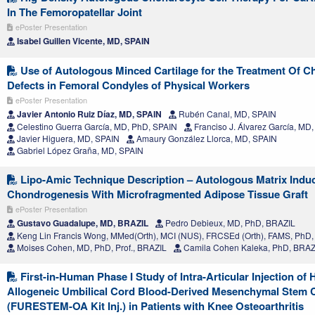
In The Femoropatellar Joint
ePoster Presentation
Isabel Guillen Vicente, MD, SPAIN
Use of Autologous Minced Cartilage for the Treatment Of C
Defects in Femoral Condyles of Physical Workers
ePoster Presentation
Javier Antonio Ruiz Díaz, MD, SPAIN
Rubén Canal, MD, SPAIN
Celestino Guerra García, MD, PhD, SPAIN
Franciso J. Álvarez García, MD
Javier Higuera, MD, SPAIN
Amaury González Llorca, MD, SPAIN
Gabriel López Graña, MD, SPAIN
Lipo-Amic Technique Description – Autologous Matrix Indu
Chondrogenesis With Microfragmented Adipose Tissue Graft
ePoster Presentation
Gustavo Guadalupe, MD, BRAZIL
Pedro Debieux, MD, PhD, BRAZIL
Keng Lin Francis Wong, MMed(Orth), MCI (NUS), FRCSEd (Orth), FAMS, Ph
Moises Cohen, MD, PhD, Prof., BRAZIL
Camila Cohen Kaleka, PhD, BRAZ
First-in-Human Phase I Study of Intra-Articular Injection of
Allogeneic Umbilical Cord Blood-Derived Mesenchymal Stem C
(FURESTEM-OA Kit Inj.) in Patients with Knee Osteoarthritis