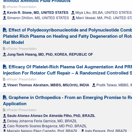
Without Amniotic Fluid Products
ePoster Presentation
Kevin R. Stone, MD, UNITED STATES
Miya Liku, BS,BA, UNITED STATES
Simaron Dhillon, MS, UNITED STATES
Mani Vessal, MA, PhD, UNITED S
Effect of Polydeoxyribonucleotide and Polynucleotide Comb
Platelet Rich Plasma on Healing and Fatty Degeneration of Rota
Rat Model
ePoster Presentation
Jung-Taek Hwang, MD, PhD, KOREA, REPUBLIC OF
Efficacy Of Platelet-Rich Plasma Gel Augmentation And PR
Injection For Rotator Cuff Repair – A Randomized Controlled 
ePoster Presentation
Vineet Thomas Abraham, MBBS, MS(Orth), INDIA
Pratik Talwar, MBBS, 
Graphene in Orthopedics - From an Emerging Promise to R
Application
ePoster Presentation
Saulo Afonso Afonso De Almeida Filho, PhD, BRAZIL
Deissy Johanna Feria Garnica, MD, BRAZIL
Caio Roberto Soares Braganca, MD PhD, BRAZIL
Marcelo Nelson Páez Carreño, Prof, BRAZIL
Inés Pereyra, Prof, BRAZIL