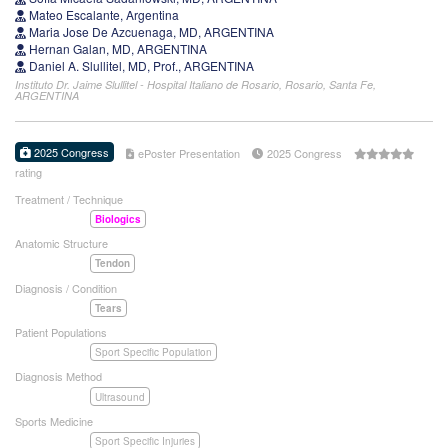
Mateo Escalante, Argentina
Maria Jose De Azcuenaga, MD, ARGENTINA
Hernan Galan, MD, ARGENTINA
Daniel A. Slullitel, MD, Prof., ARGENTINA
Instituto Dr. Jaime Slullitel - Hospital Italiano de Rosario, Rosario, Santa Fe,
ARGENTINA
2025 Congress
ePoster Presentation
2025 Congress
rating
Treatment / Technique
Biologics
Anatomic Structure
Tendon
Diagnosis / Condition
Tears
Patient Populations
Sport Specific Population
Diagnosis Method
Ultrasound
Sports Medicine
Sport Specific Injuries