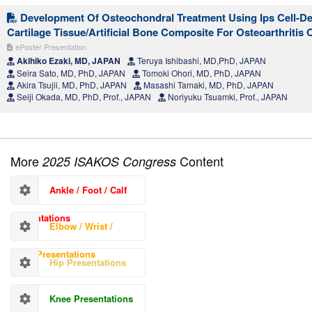
Development Of Osteochondral Treatment Using Ips Cell-De
Cartilage Tissue/Artificial Bone Composite For Osteoarthritis
ePoster Presentation
Akihiko Ezaki, MD, JAPAN
Teruya Ishibashi, MD,PhD, JAPAN
Seira Sato, MD, PhD, JAPAN
Tomoki Ohori, MD, PhD, JAPAN
Akira Tsujii, MD, PhD, JAPAN
Masashi Tamaki, MD, PhD, JAPAN
Seiji Okada, MD, PhD, Prof., JAPAN
Noriyuku Tsuamki, Prof., JAPAN
More
Content
2025 ISAKOS Congress
Ankle / Foot / Calf
Presentations
Elbow / Wrist /
Hand Presentations
Hip Presentations
Knee Presentations