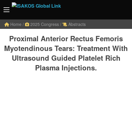
Home
/
2025 Congress
/
Abstracts
Proximal Anterior Rectus Femoris
Myotendinous Tears: Treatment With
Ultrasound Guided Platelet Rich
Plasma Injections.