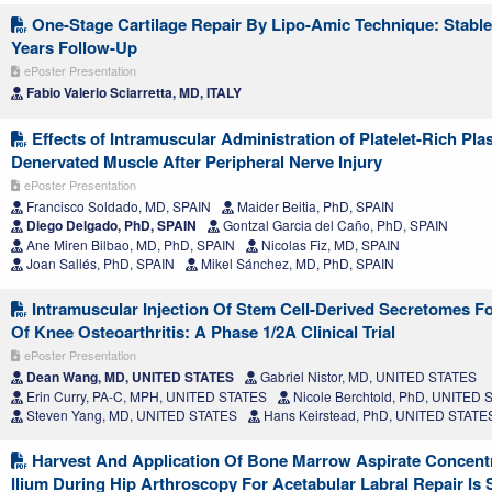
One-Stage Cartilage Repair By Lipo-Amic Technique: Stable
Years Follow-Up
ePoster Presentation
Fabio Valerio Sciarretta, MD, ITALY
Effects of Intramuscular Administration of Platelet-Rich Pl
Denervated Muscle After Peripheral Nerve Injury
ePoster Presentation
Francisco Soldado, MD, SPAIN
Maider Beitia, PhD, SPAIN
Diego Delgado, PhD, SPAIN
Gontzal Garcia del Caño, PhD, SPAIN
Ane Miren Bilbao, MD, PhD, SPAIN
Nicolas Fiz, MD, SPAIN
Joan Sallés, PhD, SPAIN
Mikel Sánchez, MD, PhD, SPAIN
Intramuscular Injection Of Stem Cell-Derived Secretomes F
Of Knee Osteoarthritis: A Phase 1/2A Clinical Trial
ePoster Presentation
Dean Wang, MD, UNITED STATES
Gabriel Nistor, MD, UNITED STATES
Erin Curry, PA-C, MPH, UNITED STATES
Nicole Berchtold, PhD, UNITED
Steven Yang, MD, UNITED STATES
Hans Keirstead, PhD, UNITED STATE
Harvest And Application Of Bone Marrow Aspirate Concent
Ilium During Hip Arthroscopy For Acetabular Labral Repair Is