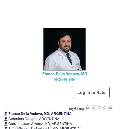
Franco Della Vedova, MD
ARGENTINA
myRating
Franco Della Vedova, MD, ARGENTINA
Geronimo Dorigón, ARGENTINA
Gonzalo Juan Alvarez, MD, ARGENTINA
Sofia Micaela Sadaniowski, MD, ARGENTINA