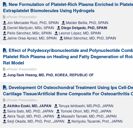
New Formulation of Platelet-Rich Plasma Enriched in Platel
Extraplatelet Biomolecules Using Hydrogels
ePoster Presentation
Jon Mercader Ruiz, PhD, SPAIN
Maider Beitia, PhD, SPAIN
Daniel Marijuán, MSc, SPAIN
Diego Delgado, PhD, SPAIN
Pello Sánchez, MSc, SPAIN
Leonor López, MD, SPAIN
Jaime Oraa Apraiz, MD, SPAIN
Mikel Sánchez, MD, PhD, SPAIN
Effect of Polydeoxyribonucleotide and Polynucleotide Comb
Platelet Rich Plasma on Healing and Fatty Degeneration of Rota
Rat Model
ePoster Presentation
Jung-Taek Hwang, MD, PhD, KOREA, REPUBLIC OF
Development Of Osteochondral Treatment Using Ips Cell-De
Cartilage Tissue/Artificial Bone Composite For Osteoarthritis
ePoster Presentation
Akihiko Ezaki, MD, JAPAN
Teruya Ishibashi, MD,PhD, JAPAN
Seira Sato, MD, PhD, JAPAN
Tomoki Ohori, MD, PhD, JAPAN
Akira Tsujii, MD, PhD, JAPAN
Masashi Tamaki, MD, PhD, JAPAN
Seiji Okada, MD, PhD, Prof., JAPAN
Noriyuku Tsuamki, Prof., JAPAN