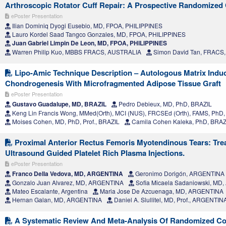
Arthroscopic Rotator Cuff Repair: A Prospective Randomized Cl
ePoster Presentation
Ilian Dominiq Dyogi Eusebio, MD, FPOA, PHILIPPINES
Lauro Kordel Saad Tangco Gonzales, MD, FPOA, PHILIPPINES
Juan Gabriel Limpin De Leon, MD, FPOA, PHILIPPINES
Warren Philip Kuo, MBBS FRACS, AUSTRALIA
Simon David Tan, FRACS
Lipo-Amic Technique Description – Autologous Matrix Indu
Chondrogenesis With Microfragmented Adipose Tissue Graft
ePoster Presentation
Gustavo Guadalupe, MD, BRAZIL
Pedro Debieux, MD, PhD, BRAZIL
Keng Lin Francis Wong, MMed(Orth), MCI (NUS), FRCSEd (Orth), FAMS, Ph
Moises Cohen, MD, PhD, Prof., BRAZIL
Camila Cohen Kaleka, PhD, BRAZ
Proximal Anterior Rectus Femoris Myotendinous Tears: Tre
Ultrasound Guided Platelet Rich Plasma Injections.
ePoster Presentation
Franco Della Vedova, MD, ARGENTINA
Geronimo Dorigón, ARGENTINA
Gonzalo Juan Alvarez, MD, ARGENTINA
Sofia Micaela Sadaniowski, MD
Mateo Escalante, Argentina
Maria Jose De Azcuenaga, MD, ARGENTINA
Hernan Galan, MD, ARGENTINA
Daniel A. Slullitel, MD, Prof., ARGENTIN
A Systematic Review And Meta-Analysis Of Randomized Cont