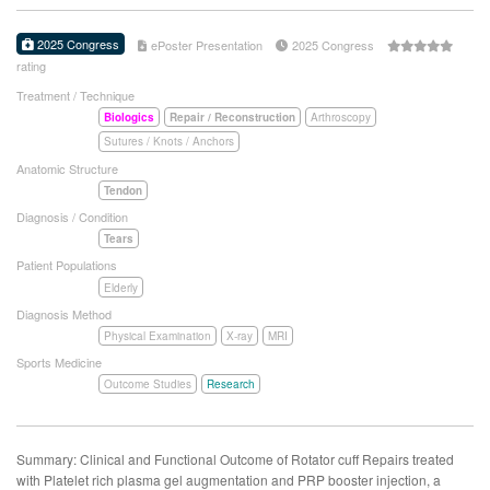
2025 Congress
ePoster Presentation
2025 Congress
rating
Treatment / Technique
Biologics
Repair / Reconstruction
Arthroscopy
Sutures / Knots / Anchors
Anatomic Structure
Tendon
Diagnosis / Condition
Tears
Patient Populations
Elderly
Diagnosis Method
Physical Examination
X-ray
MRI
Sports Medicine
Outcome Studies
Research
Summary: Clinical and Functional Outcome of Rotator cuff Repairs treated
with Platelet rich plasma gel augmentation and PRP booster injection, a