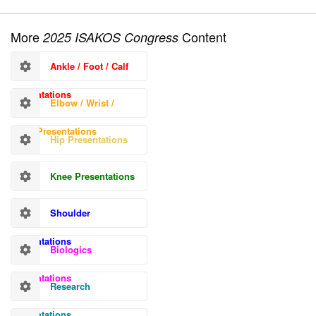
More
Content
2025 ISAKOS Congress
Ankle / Foot / Calf
Presentations
Elbow / Wrist /
Hand Presentations
Hip Presentations
Knee Presentations
Shoulder
Presentations
Biologics
Presentations
Research
Presentations