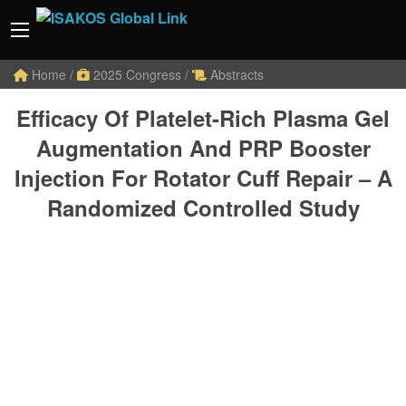
Home
/
2025 Congress
/
Abstracts
Efficacy Of Platelet-Rich Plasma Gel
Augmentation And PRP Booster
Injection For Rotator Cuff Repair – A
Randomized Controlled Study