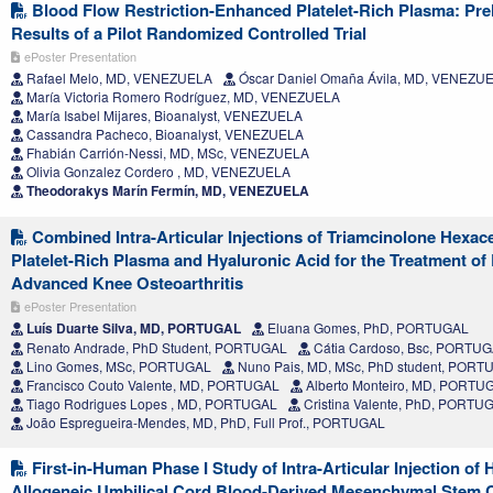
Blood Flow Restriction-Enhanced Platelet-Rich Plasma: Pre
Results of a Pilot Randomized Controlled Trial
ePoster Presentation
Rafael Melo, MD, VENEZUELA
Óscar Daniel Omaña Ávila, MD, VENEZU
María Victoria Romero Rodríguez, MD, VENEZUELA
María Isabel Mijares, Bioanalyst, VENEZUELA
Cassandra Pacheco, Bioanalyst, VENEZUELA
Fhabián Carrión-Nessi, MD, MSc, VENEZUELA
Olivia Gonzalez Cordero , MD, VENEZUELA
Theodorakys Marín Fermín, MD, VENEZUELA
Combined Intra-Articular Injections of Triamcinolone Hexac
Platelet-Rich Plasma and Hyaluronic Acid for the Treatment of
Advanced Knee Osteoarthritis
ePoster Presentation
Luís Duarte Silva, MD, PORTUGAL
Eluana Gomes, PhD, PORTUGAL
Renato Andrade, PhD Student, PORTUGAL
Cátia Cardoso, Bsc, PORTU
Lino Gomes, MSc, PORTUGAL
Nuno Pais, MD, MSc, PhD student, PORT
Francisco Couto Valente, MD, PORTUGAL
Alberto Monteiro, MD, PORTU
Tiago Rodrigues Lopes , MD, PORTUGAL
Cristina Valente, PhD, PORTU
João Espregueira-Mendes, MD, PhD, Full Prof., PORTUGAL
First-in-Human Phase I Study of Intra-Articular Injection of
Allogeneic Umbilical Cord Blood-Derived Mesenchymal Stem C