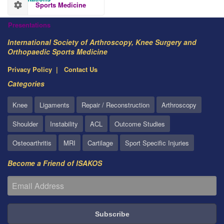
Sports Medicine
Presentations
International Society of Arthroscopy, Knee Surgery and
Orthopaedic Sports Medicine
Privacy Policy
Contact Us
Categories
Knee
Ligaments
Repair / Reconstruction
Arthroscopy
Shoulder
Instability
ACL
Outcome Studies
Osteoarthritis
MRI
Cartilage
Sport Specific Injuries
Become a Friend of ISAKOS