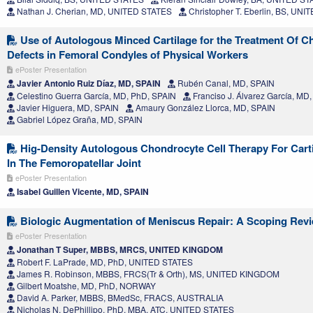
Nathan J. Cherian, MD, UNITED STATES
Christopher T. Eberlin, BS, UN
Use of Autologous Minced Cartilage for the Treatment Of C
Defects in Femoral Condyles of Physical Workers
ePoster Presentation
Javier Antonio Ruiz Díaz, MD, SPAIN
Rubén Canal, MD, SPAIN
Celestino Guerra García, MD, PhD, SPAIN
Franciso J. Álvarez García, MD
Javier Higuera, MD, SPAIN
Amaury González Llorca, MD, SPAIN
Gabriel López Graña, MD, SPAIN
Hig-Density Autologous Chondrocyte Cell Therapy For Carti
In The Femoropatellar Joint
ePoster Presentation
Isabel Guillen Vicente, MD, SPAIN
Biologic Augmentation of Meniscus Repair: A Scoping Rev
ePoster Presentation
Jonathan T Super, MBBS, MRCS, UNITED KINGDOM
Robert F. LaPrade, MD, PhD, UNITED STATES
James R. Robinson, MBBS, FRCS(Tr & Orth), MS, UNITED KINGDOM
Gilbert Moatshe, MD, PhD, NORWAY
David A. Parker, MBBS, BMedSc, FRACS, AUSTRALIA
Nicholas N. DePhillipo, PhD, MBA, ATC, UNITED STATES