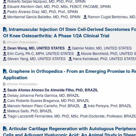
Roberto Seijas-Vazquez, MD, PhD, Prof., SPAIN
Eduard Alentorn-Geli, MD, PhD, MSc, FEBOT, FACGME, SPAIN
Pedro Alvarez-Diaz, MD, PhD, Prof., SPAIN
Montserrat Garcia Balletbo, MD, PhD, SPAIN
Ramon Cugat Bertomeu, MD,
Intramuscular Injection Of Stem Cell-Derived Secretomes F
Of Knee Osteoarthritis: A Phase 1/2A Clinical Trial
ePoster Presentation
Dean Wang, MD, UNITED STATES
Gabriel Nistor, MD, UNITED STATES
Erin Curry, PA-C, MPH, UNITED STATES
Nicole Berchtold, PhD, UNITED
Steven Yang, MD, UNITED STATES
Hans Keirstead, PhD, UNITED STATE
Graphene in Orthopedics - From an Emerging Promise to R
Application
ePoster Presentation
Saulo Afonso Afonso De Almeida Filho, PhD, BRAZIL
Deissy Johanna Feria Garnica, MD, BRAZIL
Caio Roberto Soares Braganca, MD PhD, BRAZIL
Marcelo Nelson Páez Carreño, Prof, BRAZIL
Inés Pereyra, Prof, BRAZIL
Mateus Saito, PhD, BRAZIL
Tiago Lazzaretti Fernandes, MD, PhD, MSc, Post-Doctorate, Professor, BRAZI
Articular Cartilage Regeneration with Autologous Peripher
Cells and Adjuvant Hyaluronic Acid: An Animal Study in Shee