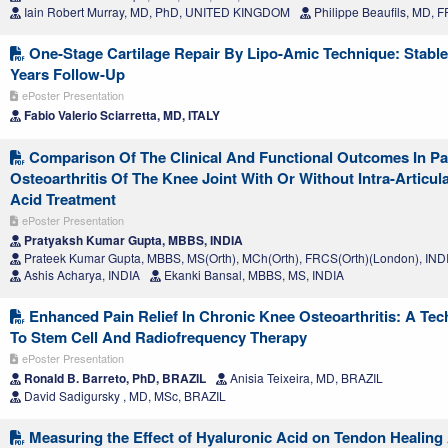
Iain Robert Murray, MD, PhD, UNITED KINGDOM
Philippe Beaufils, MD,
One-Stage Cartilage Repair By Lipo-Amic Technique: Stable
Years Follow-Up
ePoster Presentation
Fabio Valerio Sciarretta, MD, ITALY
Comparison Of The Clinical And Functional Outcomes In Pa
Osteoarthritis Of The Knee Joint With Or Without Intra-Articul
Acid Treatment
ePoster Presentation
Pratyaksh Kumar Gupta, MBBS, INDIA
Prateek Kumar Gupta, MBBS, MS(Orth), MCh(Orth), FRCS(Orth)(London), IND
Ashis Acharya, INDIA
Ekanki Bansal, MBBS, MS, INDIA
Enhanced Pain Relief In Chronic Knee Osteoarthritis: A Tec
To Stem Cell And Radiofrequency Therapy
ePoster Presentation
Ronald B. Barreto, PhD, BRAZIL
Anisia Teixeira, MD, BRAZIL
David Sadigursky , MD, MSc, BRAZIL
Measuring the Effect of Hyaluronic Acid on Tendon Healing 