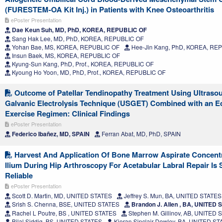
(FURESTEM-OA Kit Inj.) in Patients with Knee Osteoarthritis
ePoster Presentation
Dae Keun Suh, MD, PhD, KOREA, REPUBLIC OF
Sang Hak Lee, MD, PhD, KOREA, REPUBLIC OF
Yohan Bae, MS, KOREA, REPUBLIC OF
Hee-Jin Kang, PhD, KOREA, RE
Insun Baek, MS, KOREA, REPUBLIC OF
Kyung-Sun Kang, PhD, Prof., KOREA, REPUBLIC OF
Kyoung Ho Yoon, MD, PhD, Prof., KOREA, REPUBLIC OF
Outcome of Patellar Tendinopathy Treatment Using Ultras
Galvanic Electrolysis Technique (USGET) Combined with an E
Exercise Regimen: Clinical Findings
ePoster Presentation
Federico Ibañez, MD, SPAIN
Ferran Abat, MD, PhD, SPAIN
Harvest And Application Of Bone Marrow Aspirate Concent
Ilium During Hip Arthroscopy For Acetabular Labral Repair Is
Reliable
ePoster Presentation
Scott D. Martin, MD, UNITED STATES
Jeffrey S. Mun, BA, UNITED STATES
Srish S. Chenna, BSE, UNITED STATES
Brandon J. Allen , BA, UNITED 
Rachel L Poutre, BS , UNITED STATES
Stephen M. Gillinov, AB, UNITED 
Bilal Siddiq, BS, UNITED STATES
Kieran Sinclair Dowley, BA, UNITED S