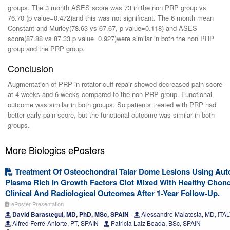
groups. The 3 month ASES score was 73 in the non PRP group vs
76.70 (p value=0.472)and this was not significant. The 6 month mean
Constant and Murley(78.63 vs 67.67, p value=0.118) and ASES
score(87.88 vs 87.33 p value=0.927)were similar in both the non PRP
group and the PRP group.
Conclusion
Augmentation of PRP in rotator cuff repair showed decreased pain score
at 4 weeks and 6 weeks compared to the non PRP group. Functional
outcome was similar in both groups. So patients treated with PRP had
better early pain score, but the functional outcome was similar in both
groups.
More Biologics ePosters
Treatment Of Osteochondral Talar Dome Lesions Using Aut
Plasma Rich In Growth Factors Clot Mixed With Healthy Chond
Clinical And Radiological Outcomes After 1-Year Follow-Up.
ePoster Presentation
David Barastegui, MD, PhD, MSc, SPAIN
Alessandro Malatesta, MD, ITA
Alfred Ferré-Aniorte, PT, SPAIN
Patricia Laiz Boada, BSc, SPAIN