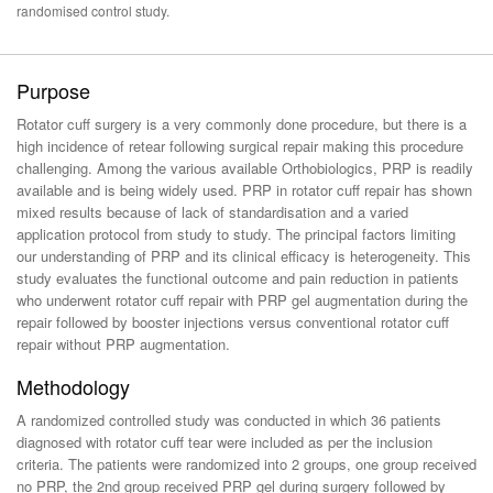
randomised control study.
Purpose
Rotator cuff surgery is a very commonly done procedure, but there is a
high incidence of retear following surgical repair making this procedure
challenging. Among the various available Orthobiologics, PRP is readily
available and is being widely used. PRP in rotator cuff repair has shown
mixed results because of lack of standardisation and a varied
application protocol from study to study. The principal factors limiting
our understanding of PRP and its clinical efficacy is heterogeneity. This
study evaluates the functional outcome and pain reduction in patients
who underwent rotator cuff repair with PRP gel augmentation during the
repair followed by booster injections versus conventional rotator cuff
repair without PRP augmentation.
Methodology
A randomized controlled study was conducted in which 36 patients
diagnosed with rotator cuff tear were included as per the inclusion
criteria. The patients were randomized into 2 groups, one group received
no PRP, the 2nd group received PRP gel during surgery followed by