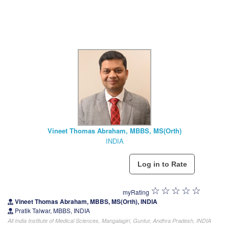
Vineet Thomas Abraham, MBBS, MS(Orth)
INDIA
myRating
Vineet Thomas Abraham, MBBS, MS(Orth), INDIA
Pratik Talwar, MBBS, INDIA
All India Institute of Medical Sciences, Mangalagiri, Guntur, Andhra Pradesh, INDIA