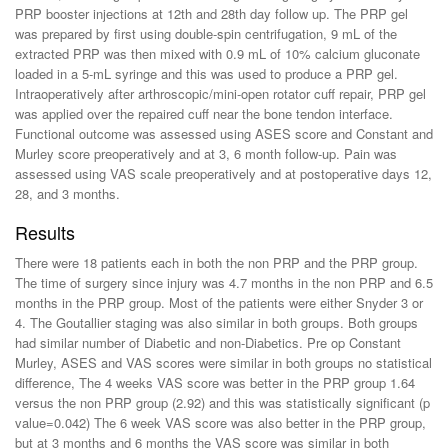
PRP booster injections at 12th and 28th day follow up. The PRP gel
was prepared by first using double-spin centrifugation, 9 mL of the
extracted PRP was then mixed with 0.9 mL of 10% calcium gluconate
loaded in a 5-mL syringe and this was used to produce a PRP gel.
Intraoperatively after arthroscopic/mini-open rotator cuff repair, PRP gel
was applied over the repaired cuff near the bone tendon interface.
Functional outcome was assessed using ASES score and Constant and
Murley score preoperatively and at 3, 6 month follow-up. Pain was
assessed using VAS scale preoperatively and at postoperative days 12,
28, and 3 months.
Results
There were 18 patients each in both the non PRP and the PRP group.
The time of surgery since injury was 4.7 months in the non PRP and 6.5
months in the PRP group. Most of the patients were either Snyder 3 or
4. The Goutallier staging was also similar in both groups. Both groups
had similar number of Diabetic and non-Diabetics. Pre op Constant
Murley, ASES and VAS scores were similar in both groups no statistical
difference, The 4 weeks VAS score was better in the PRP group 1.64
versus the non PRP group (2.92) and this was statistically significant (p
value=0.042) The 6 week VAS score was also better in the PRP group,
but at 3 months and 6 months the VAS score was similar in both