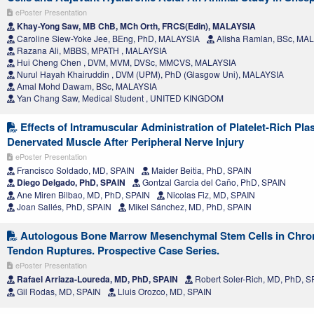
ePoster Presentation
Khay-Yong Saw, MB ChB, MCh Orth, FRCS(Edin), MALAYSIA
Caroline Siew-Yoke Jee, BEng, PhD, MALAYSIA
Alisha Ramlan, BSc, MA
Razana Ali, MBBS, MPATH , MALAYSIA
Hui Cheng Chen , DVM, MVM, DVSc, MMCVS, MALAYSIA
Nurul Hayah Khairuddin , DVM (UPM), PhD (Glasgow Uni), MALAYSIA
Amal Mohd Dawam, BSc, MALAYSIA
Yan Chang Saw, Medical Student , UNITED KINGDOM
Effects of Intramuscular Administration of Platelet-Rich Pl
Denervated Muscle After Peripheral Nerve Injury
ePoster Presentation
Francisco Soldado, MD, SPAIN
Maider Beitia, PhD, SPAIN
Diego Delgado, PhD, SPAIN
Gontzal Garcia del Caño, PhD, SPAIN
Ane Miren Bilbao, MD, PhD, SPAIN
Nicolas Fiz, MD, SPAIN
Joan Sallés, PhD, SPAIN
Mikel Sánchez, MD, PhD, SPAIN
Autologous Bone Marrow Mesenchymal Stem Cells in Chron
Tendon Ruptures. Prospective Case Series.
ePoster Presentation
Rafael Arriaza-Loureda, MD, PhD, SPAIN
Robert Soler-Rich, MD, PhD, S
Gil Rodas, MD, SPAIN
Lluis Orozco, MD, SPAIN