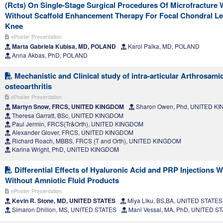
(Rcts) On Single-Stage Surgical Procedures Of Microfracture 
Without Scaffold Enhancement Therapy For Focal Chondral Le
Knee
ePoster Presentation
Marta Gabriela Kubisa, MD, POLAND
Karol Palka, MD, POLAND
Anna Akbas, PhD, POLAND
Mechanistic and Clinical study of intra-articular Arthrosami
osteoarthritis
ePoster Presentation
Martyn Snow, FRCS, UNITED KINGDOM
Sharon Owen, Phd, UNITED K
Theresa Garratt, BSc, UNITED KINGDOM
Paul Jermin, FRCS(Tr&Orth), UNITED KINGDOM
Alexander Glover, FRCS, UNITED KINGDOM
Richard Roach, MBBS, FRCS (T and Orth), UNITED KINGDOM
Karina Wright, PhD, UNITED KINGDOM
Differential Effects of Hyaluronic Acid and PRP Injections W
Without Amniotic Fluid Products
ePoster Presentation
Kevin R. Stone, MD, UNITED STATES
Miya Liku, BS,BA, UNITED STATES
Simaron Dhillon, MS, UNITED STATES
Mani Vessal, MA, PhD, UNITED S