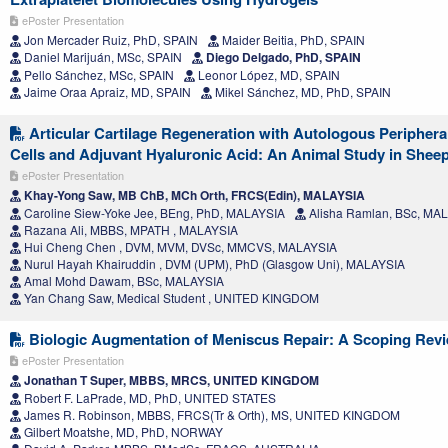
ePoster Presentation
Jon Mercader Ruiz, PhD, SPAIN
Maider Beitia, PhD, SPAIN
Daniel Marijuán, MSc, SPAIN
Diego Delgado, PhD, SPAIN
Pello Sánchez, MSc, SPAIN
Leonor López, MD, SPAIN
Jaime Oraa Apraiz, MD, SPAIN
Mikel Sánchez, MD, PhD, SPAIN
Articular Cartilage Regeneration with Autologous Peripher
Cells and Adjuvant Hyaluronic Acid: An Animal Study in Shee
ePoster Presentation
Khay-Yong Saw, MB ChB, MCh Orth, FRCS(Edin), MALAYSIA
Caroline Siew-Yoke Jee, BEng, PhD, MALAYSIA
Alisha Ramlan, BSc, MA
Razana Ali, MBBS, MPATH , MALAYSIA
Hui Cheng Chen , DVM, MVM, DVSc, MMCVS, MALAYSIA
Nurul Hayah Khairuddin , DVM (UPM), PhD (Glasgow Uni), MALAYSIA
Amal Mohd Dawam, BSc, MALAYSIA
Yan Chang Saw, Medical Student , UNITED KINGDOM
Biologic Augmentation of Meniscus Repair: A Scoping Rev
ePoster Presentation
Jonathan T Super, MBBS, MRCS, UNITED KINGDOM
Robert F. LaPrade, MD, PhD, UNITED STATES
James R. Robinson, MBBS, FRCS(Tr & Orth), MS, UNITED KINGDOM
Gilbert Moatshe, MD, PhD, NORWAY