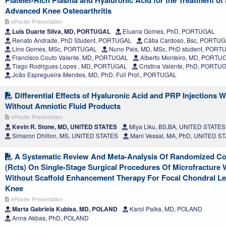
Advanced Knee Osteoarthritis
ePoster Presentation
Luís Duarte Silva, MD, PORTUGAL
Eluana Gomes, PhD, PORTUGAL
Renato Andrade, PhD Student, PORTUGAL
Cátia Cardoso, Bsc, PORTU
Lino Gomes, MSc, PORTUGAL
Nuno Pais, MD, MSc, PhD student, PORT
Francisco Couto Valente, MD, PORTUGAL
Alberto Monteiro, MD, PORTU
Tiago Rodrigues Lopes , MD, PORTUGAL
Cristina Valente, PhD, PORTU
João Espregueira-Mendes, MD, PhD, Full Prof., PORTUGAL
Differential Effects of Hyaluronic Acid and PRP Injections W
Without Amniotic Fluid Products
ePoster Presentation
Kevin R. Stone, MD, UNITED STATES
Miya Liku, BS,BA, UNITED STATES
Simaron Dhillon, MS, UNITED STATES
Mani Vessal, MA, PhD, UNITED S
A Systematic Review And Meta-Analysis Of Randomized Cont
(Rcts) On Single-Stage Surgical Procedures Of Microfracture 
Without Scaffold Enhancement Therapy For Focal Chondral Le
Knee
ePoster Presentation
Marta Gabriela Kubisa, MD, POLAND
Karol Palka, MD, POLAND
Anna Akbas, PhD, POLAND