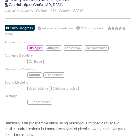
Gabriel López Graña, MD, SPAIN
Ibermutua Asturiana, Oviedo - Gijón, Asturias, SPAIN
2025 Congress
ePoster Presentation
2025 Congress
rating
Treatment / Technique
Biologics
Autograft
Arthroscopy
Transplantation
Anatomic Structure
Cartilage
Diagnosis / Condition
Arthritis
Osteoarthritis
Sports Medicine
Basic Science
Outcome Studies
Cartilage
Osteochondritis
Summary: Our prospective study using autologous minced cartilage to
treat chondral lesions in femoral condyles of physical workers shows good
short-term results