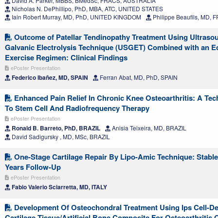
David A. Parker, MBBS, BMedSc, FRACS, AUSTRALIA
Nicholas N. DePhillipo, PhD, MBA, ATC, UNITED STATES
Iain Robert Murray, MD, PhD, UNITED KINGDOM
Philippe Beaufils, MD,
Outcome of Patellar Tendinopathy Treatment Using Ultras
Galvanic Electrolysis Technique (USGET) Combined with an E
Exercise Regimen: Clinical Findings
ePoster Presentation
Federico Ibañez, MD, SPAIN
Ferran Abat, MD, PhD, SPAIN
Enhanced Pain Relief In Chronic Knee Osteoarthritis: A Tec
To Stem Cell And Radiofrequency Therapy
ePoster Presentation
Ronald B. Barreto, PhD, BRAZIL
Anisia Teixeira, MD, BRAZIL
David Sadigursky , MD, MSc, BRAZIL
One-Stage Cartilage Repair By Lipo-Amic Technique: Stable
Years Follow-Up
ePoster Presentation
Fabio Valerio Sciarretta, MD, ITALY
Development Of Osteochondral Treatment Using Ips Cell-De
Cartilage Tissue/Artificial Bone Composite For Osteoarthritis