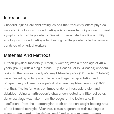
Introduction
Chondral injuries are debilitating lesions that frequently affect physical
workers. Autologous minced cartilage is a newer technique used to treat
symptomatic cartilage defects. We aim to evaluate the clinical utility of
autologous minced cartilage for treating cartilage defects in the femoral
condyles of physical workers.
Materials And Methods
Fifteen physical laborers (10 men, 5 women) with a mean age of 40.4
years (24-56) with a single grade III (11 cases) or IV (4 cases) chondral
lesion in the femoral condyle’s weight-bearing area (12 medial, 3 lateral)
were treated by autologous minced cartilage transplantation and
prospectively followed for a period of at least eighteen months (18-30
months). The lesion was confirmed under arthroscopic vision and
debrided. Using an arthroscopic shaver connected to a filter collector,
donor cartilage was taken from the edges of the lesion and, if
insufficient, from the intercondylar notch or the non-weight-bearing area
of the femoral condyle. After this, it was augmented with autologous
plasma, implanted in the defect, and fixed with autologous thrombin.