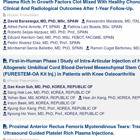
Plasma Rich In Growth Factors Clot Mixed With Healthy Chond
Clinical And Radiological Outcomes After 1-Year Follow-Up.
ePoster Presentation
David Barastegui, MD, PhD, MSc, SPAIN
Alessandro Malatesta, MD, ITA
Alfred Ferré-Aniorte, PT, SPAIN
Patricia Laiz Boada, BSc, SPAIN
Roberto Seijas-Vazquez, MD, PhD, Prof., SPAIN
Eduard Alentorn-Geli, MD, PhD, MSc, FEBOT, FACGME, SPAIN
Pedro Alvarez-Diaz, MD, PhD, Prof., SPAIN
Montserrat Garcia Balletbo, MD, PhD, SPAIN
Ramon Cugat Bertomeu, MD,
First-in-Human Phase I Study of Intra-Articular Injection of
Allogeneic Umbilical Cord Blood-Derived Mesenchymal Stem C
(FURESTEM-OA Kit Inj.) in Patients with Knee Osteoarthritis
ePoster Presentation
Dae Keun Suh, MD, PhD, KOREA, REPUBLIC OF
Sang Hak Lee, MD, PhD, KOREA, REPUBLIC OF
Yohan Bae, MS, KOREA, REPUBLIC OF
Hee-Jin Kang, PhD, KOREA, RE
Insun Baek, MS, KOREA, REPUBLIC OF
Kyung-Sun Kang, PhD, Prof., KOREA, REPUBLIC OF
Kyoung Ho Yoon, MD, PhD, Prof., KOREA, REPUBLIC OF
Proximal Anterior Rectus Femoris Myotendinous Tears: Tre
Ultrasound Guided Platelet Rich Plasma Injections.
ePoster Presentation