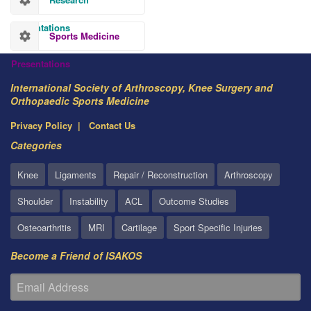
Presentations
Sports Medicine
Presentations
International Society of Arthroscopy, Knee Surgery and
Orthopaedic Sports Medicine
Privacy Policy
Contact Us
Categories
Knee
Ligaments
Repair / Reconstruction
Arthroscopy
Shoulder
Instability
ACL
Outcome Studies
Osteoarthritis
MRI
Cartilage
Sport Specific Injuries
Become a Friend of ISAKOS