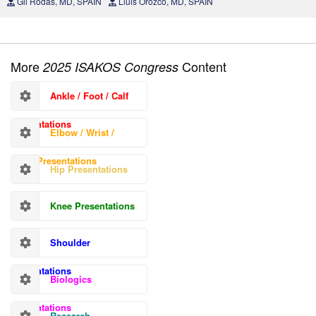
Gil Rodas, MD, SPAIN
Lluis Orozco, MD, SPAIN
More
Content
2025 ISAKOS Congress
Ankle / Foot / Calf
Presentations
Elbow / Wrist /
Hand Presentations
Hip Presentations
Knee Presentations
Shoulder
Presentations
Biologics
Presentations
Research