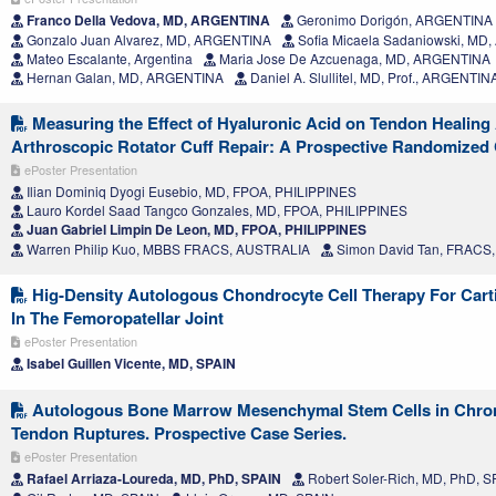
Franco Della Vedova, MD, ARGENTINA
Geronimo Dorigón, ARGENTINA
Gonzalo Juan Alvarez, MD, ARGENTINA
Sofia Micaela Sadaniowski, MD
Mateo Escalante, Argentina
Maria Jose De Azcuenaga, MD, ARGENTINA
Hernan Galan, MD, ARGENTINA
Daniel A. Slullitel, MD, Prof., ARGENTIN
Measuring the Effect of Hyaluronic Acid on Tendon Healing 
Arthroscopic Rotator Cuff Repair: A Prospective Randomized Cl
ePoster Presentation
Ilian Dominiq Dyogi Eusebio, MD, FPOA, PHILIPPINES
Lauro Kordel Saad Tangco Gonzales, MD, FPOA, PHILIPPINES
Juan Gabriel Limpin De Leon, MD, FPOA, PHILIPPINES
Warren Philip Kuo, MBBS FRACS, AUSTRALIA
Simon David Tan, FRACS
Hig-Density Autologous Chondrocyte Cell Therapy For Carti
In The Femoropatellar Joint
ePoster Presentation
Isabel Guillen Vicente, MD, SPAIN
Autologous Bone Marrow Mesenchymal Stem Cells in Chron
Tendon Ruptures. Prospective Case Series.
ePoster Presentation
Rafael Arriaza-Loureda, MD, PhD, SPAIN
Robert Soler-Rich, MD, PhD, S