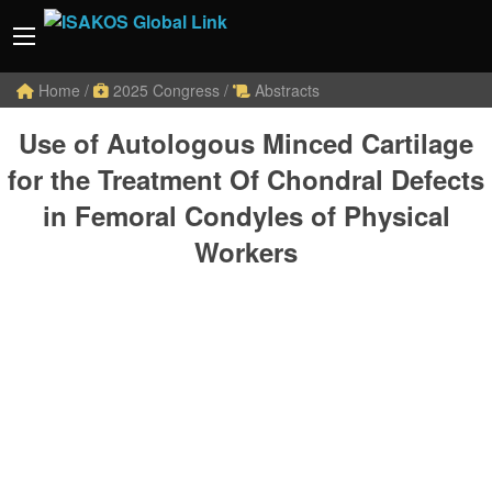
Home
/
2025 Congress
/
Abstracts
Use of Autologous Minced Cartilage
for the Treatment Of Chondral Defects
in Femoral Condyles of Physical
Workers