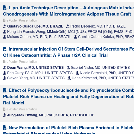
Lipo-Amic Technique Description – Autologous Matrix Indu
Chondrogenesis With Microfragmented Adipose Tissue Graft
ePoster Presentation
Gustavo Guadalupe, MD, BRAZIL
Pedro Debieux, MD, PhD, BRAZIL
Keng Lin Francis Wong, MMed(Orth), MCI (NUS), FRCSEd (Orth), FAMS, Ph
Moises Cohen, MD, PhD, Prof., BRAZIL
Camila Cohen Kaleka, PhD, BRAZ
Intramuscular Injection Of Stem Cell-Derived Secretomes F
Of Knee Osteoarthritis: A Phase 1/2A Clinical Trial
ePoster Presentation
Dean Wang, MD, UNITED STATES
Gabriel Nistor, MD, UNITED STATES
Erin Curry, PA-C, MPH, UNITED STATES
Nicole Berchtold, PhD, UNITED
Steven Yang, MD, UNITED STATES
Hans Keirstead, PhD, UNITED STATE
Effect of Polydeoxyribonucleotide and Polynucleotide Comb
Platelet Rich Plasma on Healing and Fatty Degeneration of Rota
Rat Model
ePoster Presentation
Jung-Taek Hwang, MD, PhD, KOREA, REPUBLIC OF
New Formulation of Platelet-Rich Plasma Enriched in Platel
Extraplatelet Biomolecules Using Hydrogels