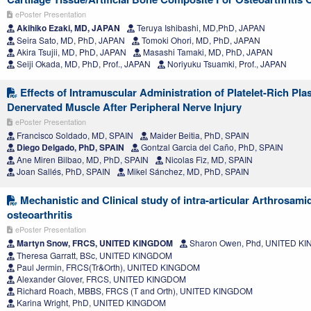
ePoster Presentation
Akihiko Ezaki, MD, JAPAN
Teruya Ishibashi, MD,PhD, JAPAN
Seira Sato, MD, PhD, JAPAN
Tomoki Ohori, MD, PhD, JAPAN
Akira Tsujii, MD, PhD, JAPAN
Masashi Tamaki, MD, PhD, JAPAN
Seiji Okada, MD, PhD, Prof., JAPAN
Noriyuku Tsuamki, Prof., JAPAN
Effects of Intramuscular Administration of Platelet-Rich Pl
Denervated Muscle After Peripheral Nerve Injury
ePoster Presentation
Francisco Soldado, MD, SPAIN
Maider Beitia, PhD, SPAIN
Diego Delgado, PhD, SPAIN
Gontzal Garcia del Caño, PhD, SPAIN
Ane Miren Bilbao, MD, PhD, SPAIN
Nicolas Fiz, MD, SPAIN
Joan Sallés, PhD, SPAIN
Mikel Sánchez, MD, PhD, SPAIN
Mechanistic and Clinical study of intra-articular Arthrosami
osteoarthritis
ePoster Presentation
Martyn Snow, FRCS, UNITED KINGDOM
Sharon Owen, Phd, UNITED K
Theresa Garratt, BSc, UNITED KINGDOM
Paul Jermin, FRCS(Tr&Orth), UNITED KINGDOM
Alexander Glover, FRCS, UNITED KINGDOM
Richard Roach, MBBS, FRCS (T and Orth), UNITED KINGDOM
Karina Wright, PhD, UNITED KINGDOM