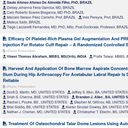
Saulo Afonso Afonso De Almeida Filho, PhD, BRAZIL
Deissy Johanna Feria Garnica, MD, BRAZIL
Caio Roberto Soares Braganca, MD PhD, BRAZIL
Marcelo Nelson Páez Carreño, Prof, BRAZIL
Inés Pereyra, Prof, BRAZIL
Mateus Saito, BRAZIL
Tiago Lazzaretti Fernandes, MD, PhD, MSc, Post-Doctorate, Professor, BRAZI
Efficacy Of Platelet-Rich Plasma Gel Augmentation And PR
Injection For Rotator Cuff Repair – A Randomized Controlled 
ePoster Presentation
Vineet Thomas Abraham, MBBS, MS(Orth), INDIA
Pratik Talwar, MBBS, 
Harvest And Application Of Bone Marrow Aspirate Concent
Ilium During Hip Arthroscopy For Acetabular Labral Repair Is
Reliable
ePoster Presentation
Scott D. Martin, MD, UNITED STATES
Jeffrey S. Mun, BA, UNITED STATES
Srish S. Chenna, BSE, UNITED STATES
Brandon J. Allen , BA, UNITED 
Rachel L Poutre, BS , UNITED STATES
Stephen M. Gillinov, AB, UNITED 
Bilal Siddiq, BS, UNITED STATES
Kieran Sinclair Dowley, BA, UNITED S
Nathan J. Cherian, MD, UNITED STATES
Christopher T. Eberlin, BS, UN
Treatment Of Osteochondral Talar Dome Lesions Using Aut