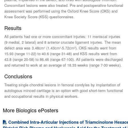
Concomitant lesions were also treated. Pre and postoperative functional
assessment was performed using the Oxford Knee Score (OKS) and
Knee Society Score (KSS) questionnaires.
Results
All patients had one or more concomitant injuries: 11 meniscal injuries
(9 medial, 2 lateral) and 8 anterior cruciate ligament injuries. The mean
defect area was 3.48cm² (1.43cm²-5.72cm²). OKS results went from
15.93 (range 11-22) to 40.6 (range 31-48) and KSS results went from
43.8 (range 20-58) to 86.46 (range 67-100). All patients were discharged
and returned to work at an average of 18.33 weeks (range 7-30 weeks).
Conclusions
Treating single chondral lesions in femoral condyles by implantation of
autologous minced cartilage is an option with good short-term functional
and occupational results in physical workers.
More Biologics ePosters
Combined Intra-Articular Injections of Triamcinolone Hexac
Platelet-Rich Plasma and Hyaluronic Acid for the Treatment of