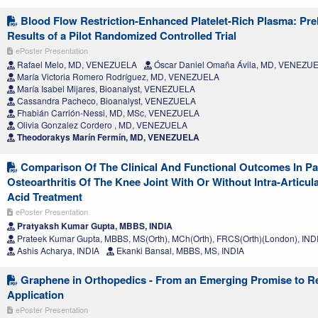
Blood Flow Restriction-Enhanced Platelet-Rich Plasma: Pre
Results of a Pilot Randomized Controlled Trial
ePoster Presentation
Rafael Melo, MD, VENEZUELA
Óscar Daniel Omaña Ávila, MD, VENEZU
María Victoria Romero Rodríguez, MD, VENEZUELA
María Isabel Mijares, Bioanalyst, VENEZUELA
Cassandra Pacheco, Bioanalyst, VENEZUELA
Fhabián Carrión-Nessi, MD, MSc, VENEZUELA
Olivia Gonzalez Cordero , MD, VENEZUELA
Theodorakys Marín Fermín, MD, VENEZUELA
Comparison Of The Clinical And Functional Outcomes In Pa
Osteoarthritis Of The Knee Joint With Or Without Intra-Articul
Acid Treatment
ePoster Presentation
Pratyaksh Kumar Gupta, MBBS, INDIA
Prateek Kumar Gupta, MBBS, MS(Orth), MCh(Orth), FRCS(Orth)(London), IND
Ashis Acharya, INDIA
Ekanki Bansal, MBBS, MS, INDIA
Graphene in Orthopedics - From an Emerging Promise to R
Application
ePoster Presentation