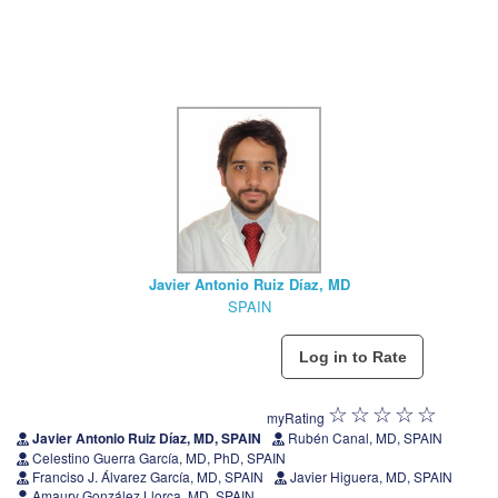
Javier Antonio Ruiz Díaz, MD
SPAIN
myRating
Javier Antonio Ruiz Díaz, MD, SPAIN
Rubén Canal, MD, SPAIN
Celestino Guerra García, MD, PhD, SPAIN
Franciso J. Álvarez García, MD, SPAIN
Javier Higuera, MD, SPAIN
Amaury González Llorca, MD, SPAIN