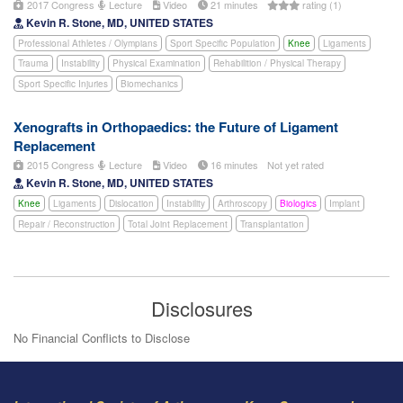
2017 Congress
Lecture
Video
21 minutes
rating (1)
Kevin R. Stone, MD, UNITED STATES
Professional Athletes / Olympians
Sport Specific Population
Knee
Ligaments
Trauma
Instability
Physical Examination
Rehabilition / Physical Therapy
Sport Specific Injuries
Biomechanics
Xenografts in Orthopaedics: the Future of Ligament
Replacement
2015 Congress
Lecture
Video
16 minutes
Not yet rated
Kevin R. Stone, MD, UNITED STATES
Knee
Ligaments
Dislocation
Instability
Arthroscopy
Biologics
Implant
Repair / Reconstruction
Total Joint Replacement
Transplantation
Disclosures
No Financial Conflicts to Disclose