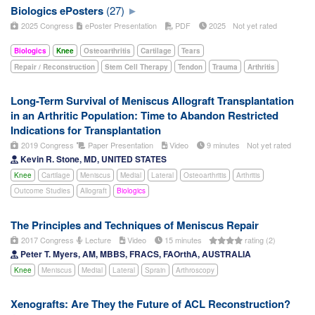
Biologics ePosters
(27)
2025 Congress
ePoster Presentation
PDF
2025
Not yet rated
Biologics
Knee
Osteoarthritis
Cartilage
Tears
Repair / Reconstruction
Stem Cell Therapy
Tendon
Trauma
Arthritis
Long-Term Survival of Meniscus Allograft Transplantation
in an Arthritic Population: Time to Abandon Restricted
Indications for Transplantation
2019 Congress
Paper Presentation
Video
9 minutes
Not yet rated
Kevin R. Stone, MD, UNITED STATES
Knee
Cartilage
Meniscus
Medial
Lateral
Osteoarthritis
Arthritis
Outcome Studies
Allograft
Biologics
The Principles and Techniques of Meniscus Repair
2017 Congress
Lecture
Video
15 minutes
rating (2)
Peter T. Myers, AM, MBBS, FRACS, FAOrthA, AUSTRALIA
Knee
Meniscus
Medial
Lateral
Sprain
Arthroscopy
Xenografts: Are They the Future of ACL Reconstruction?