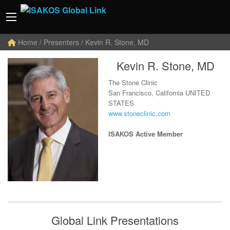
Home
/ Presenters / Kevin R. Stone, MD
Kevin R. Stone, MD
The Stone Clinic
San Francisco, California UNITED
STATES
www.stoneclinic.com
ISAKOS Active Member
Global Link Presentations