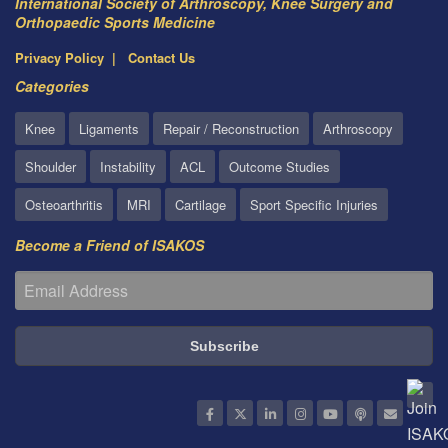
International Society of Arthroscopy, Knee Surgery and
Orthopaedic Sports Medicine
Privacy Policy
Contact Us
Categories
Knee
Ligaments
Repair / Reconstruction
Arthroscopy
Shoulder
Instability
ACL
Outcome Studies
Osteoarthritis
MRI
Cartilage
Sport Specific Injuries
Become a Friend of ISAKOS