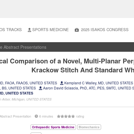
OS TRACKS
SPORTS MEDICINE
2025 ISAKOS CONGRESS
e Abstract Presentations
al Comparison of a Novel, Multi-Planar Per
Krackow Stitch And Standard Wh
, MD, FAOA, FAAOS, UNITED STATES
Kempland C Walley, MD, UNITED STATES
n, BS, UNITED STATES
Aaron David Sciascia, PhD, ATC, PES, SMTC, UNITED
, MD, UNITED STATES
Ann Arbor, Michigan, UNITED STATES
Abstract Presentation
6 minutes
rating
Orthopaedic Sports Medicine
Biomechanics