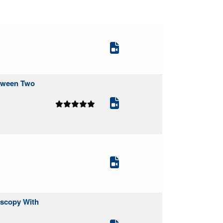
etween Two
oscopy With