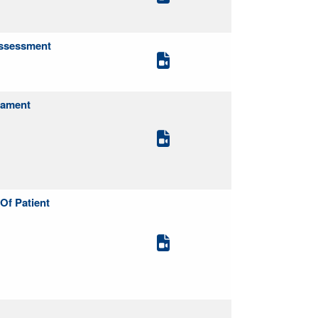
Assessment
gament
Of Patient