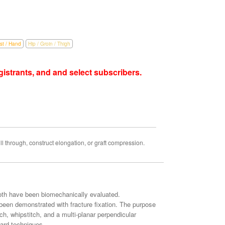
st / Hand
Hip / Groin / Thigh
istrants, and and select subscribers.
l through, construct elongation, or graft compression.
both have been biomechanically evaluated.
een demonstrated with fracture fixation. The purpose
tch, whipstitch, and a multi-planar perpendicular
dard techniques.