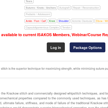
Tears
Sutures / Knots / Anchors
Autograft
Repair / Reconstruction
Pediatric / Adolescent
Ankle / Foot / Calf
Knee
Shoulder
Acromio Clavicular
Elbow / Wri
Capsuloligamentous Complex
Tendon
s available to current ISAKOS Members, Webinar/Course Reg
Log in
Package Options
itch is the superior technique for maximizing strength, while minimizing suture pul
ze the Krackow stitch and commercially designed whipstitch techniques, and 
biomechanical properties compared to the commonly used techniques, as has b
, ultimate failure, stiffness, and mode of failure of the traditional Krackow sti
 technique would demonstrate superior biomechanical properties over the stan