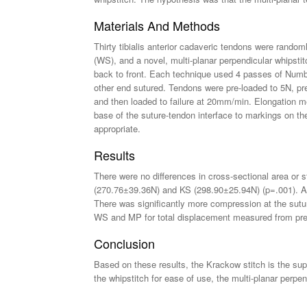
Materials And Methods
Thirty tibialis anterior cadaveric tendons were rando
(WS), and a novel, multi-planar perpendicular whipstit
back to front. Each technique used 4 passes of Num
other end sutured. Tendons were pre-loaded to 5N, pr
and then loaded to failure at 20mm/min. Elongation m
base of the suture-tendon interface to markings on th
appropriate.
Results
There were no differences in cross-sectional area or
(270.76±39.36N) and KS (298.90±25.94N) (p=.001). All
There was significantly more compression at the sutu
WS and MP for total displacement measured from pre-t
Conclusion
Based on these results, the Krackow stitch is the supe
the whipstitch for ease of use, the multi-planar perpe