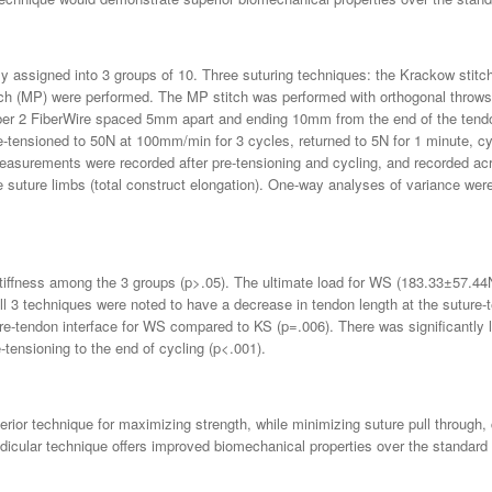
mly assigned into 3 groups of 10. Three suturing techniques: the Krackow stit
ch (MP) were performed. The MP stitch was performed with orthogonal throws start
ber 2 FiberWire spaced 5mm apart and ending 10mm from the end of the tend
e-tensioned to 50N at 100mm/min for 3 cycles, returned to 5N for 1 minute, 
easurements were recorded after pre-tensioning and cycling, and recorded acr
e suture limbs (total construct elongation). One-way analyses of variance we
 stiffness among the 3 groups (p>.05). The ultimate load for WS (183.33±57.4
 3 techniques were noted to have a decrease in tendon length at the suture-t
re-tendon interface for WS compared to KS (p=.006). There was significantly l
ensioning to the end of cycling (p<.001).
rior technique for maximizing strength, while minimizing suture pull through, 
ndicular technique offers improved biomechanical properties over the standard