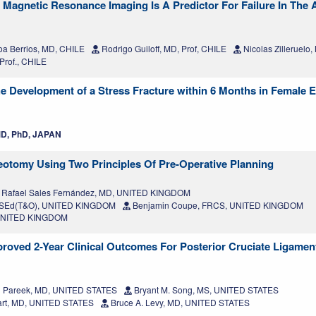
Magnetic Resonance Imaging Is A Predictor For Failure In The 
oa Berrios, MD, CHILE
Rodrigo Guiloff, MD, Prof, CHILE
Nicolas Zilleruelo
Prof., CHILE
 the Development of a Stress Fracture within 6 Months in Female E
D, PhD, JAPAN
otomy Using Two Principles Of Pre-Operative Planning
Rafael Sales Fernández, MD, UNITED KINGDOM
RCSEd(T&O), UNITED KINGDOM
Benjamin Coupe, FRCS, UNITED KINGDOM
, UNITED KINGDOM
roved 2-Year Clinical Outcomes For Posterior Cruciate Ligamen
 Pareek, MD, UNITED STATES
Bryant M. Song, MS, UNITED STATES
uart, MD, UNITED STATES
Bruce A. Levy, MD, UNITED STATES