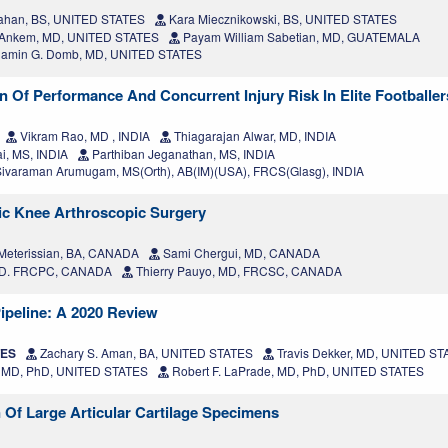
ahan, BS, UNITED STATES
Kara Miecznikowski, BS, UNITED STATES
a Ankem, MD, UNITED STATES
Payam William Sabetian, MD, GUATEMALA
amin G. Domb, MD, UNITED STATES
n Of Performance And Concurrent Injury Risk In Elite Footballer
Vikram Rao, MD , INDIA
Thiagarajan Alwar, MD, INDIA
i, MS, INDIA
Parthiban Jeganathan, MS, INDIA
ivaraman Arumugam, MS(Orth), AB(IM)(USA), FRCS(Glasg), INDIA
ric Knee Arthroscopic Surgery
eterissian, BA, CANADA
Sami Chergui, MD, CANADA
 MD. FRCPC, CANADA
Thierry Pauyo, MD, FRCSC, CANADA
 Pipeline: A 2020 Review
TES
Zachary S. Aman, BA, UNITED STATES
Travis Dekker, MD, UNITED S
, MD, PhD, UNITED STATES
Robert F. LaPrade, MD, PhD, UNITED STATES
Of Large Articular Cartilage Specimens