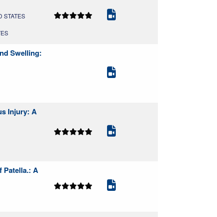
ED STATES
TES
nd Swelling:
s Injury: A
Patella.: A