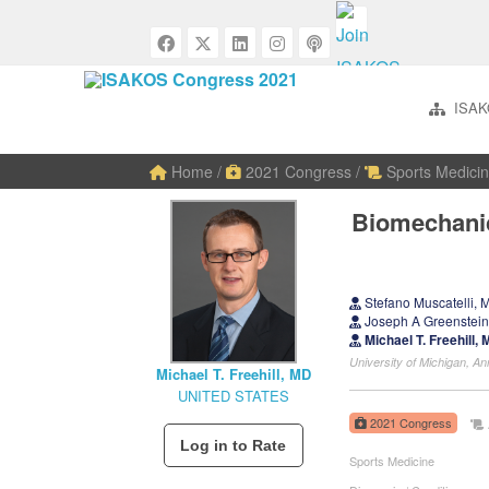
ISAK
Home
/
2021 Congress
/
Sports Medicin
Biomechanic
Stefano Muscatelli
Joseph A Greenstei
Michael T. Freehill
University of Michigan, 
Michael T. Freehill, MD
UNITED STATES
2021 Congress
Sports Medicine