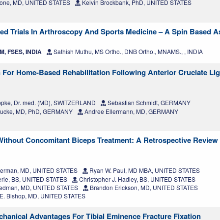
Slone, MD, UNITED STATES
Kelvin Brockbank, PhD, UNITED STATES
ed Trials In Arthroscopy And Sports Medicine – A Spin Based 
M, FSES, INDIA
Sathish Muthu, MS Ortho., DNB Ortho., MNAMS., , INDIA
n For Home-Based Rehabilitation Following Anterior Cruciate Li
ppke, Dr. med. (MD), SWITZERLAND
Sebastian Schmidt, GERMANY
-Lucke, MD, PhD, GERMANY
Andree Ellermann, MD, GERMANY
Without Concomitant Biceps Treatment: A Retrospective Review 
Herman, MD, UNITED STATES
Ryan W. Paul, MD MBA, UNITED STATES
rie, BS, UNITED STATES
Christopher J. Hadley, BS, UNITED STATES
eedman, MD, UNITED STATES
Brandon Erickson, MD, UNITED STATES
. Bishop, MD, UNITED STATES
hanical Advantages For Tibial Eminence Fracture Fixation