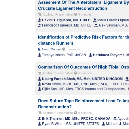
Assesment Of The Anterolateral Ligament By 
Cruciate Ligament Reconstruction
Abstract Presentation
6 minutes
David H. Figueroa, MD, CHILE
Maria Loreto Figuer
Francisco Figueroa, MD, CHILE
Alex Vaisman, MD, 
Identification of Predictive Risk Factors for
distance Runners
Award Winner
5 minutes
Tomoya Ishida, PhD, JAPAN
Harukazu Tohyama, M
Comparison Of Outcomes Of High Tibial Oste
Abstract Presentation
6 minutes
Nisarg Paresh Shah, MS, Mch, UNITED KINGDOM
Kevin Syam, MBBS, MS, DNB ,Mch (T&O), FEBOT, F
Sijith Sasi, MS, Mch, FRCS trauma and Orthopaedics
Does Suture Tape Reinforcement Lead To Imp
Reconstruction?
Abstract Presentation
5 minutes
Erik Therrien, MD, MSc, FRCSC, CANADA
Ayoosh
Ryan R Wilbur, BS, UNITED STATES
Michael J. St