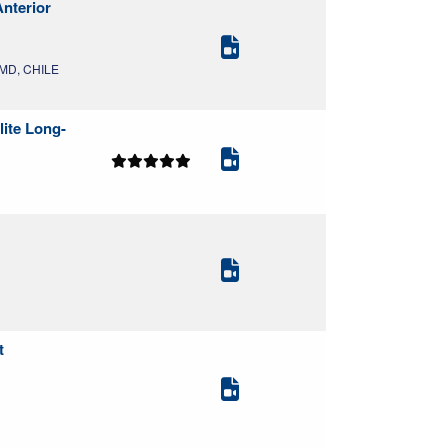
Anterior
, MD, CHILE
lite Long-
t