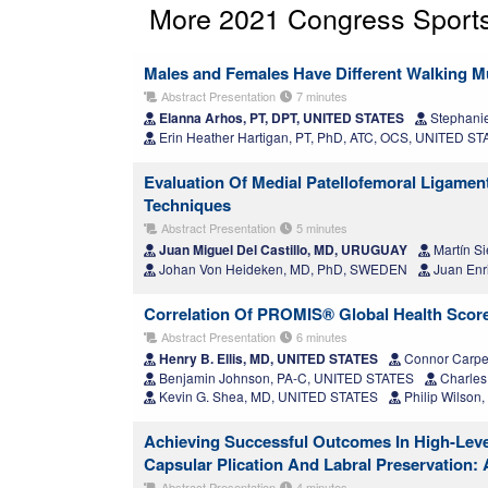
More 2021 Congress Sports
Males and Females Have Different Walking Mu
Abstract Presentation
7 minutes
Elanna Arhos, PT, DPT, UNITED STATES
Stephanie
Erin Heather Hartigan, PT, PhD, ATC, OCS, UNITED S
Evaluation Of Medial Patellofemoral Ligame
Techniques
Abstract Presentation
5 minutes
Juan Miguel Del Castillo, MD, URUGUAY
Martín S
Johan Von Heideken, MD, PhD, SWEDEN
Juan Enr
Correlation Of PROMIS® Global Health Scores
Abstract Presentation
6 minutes
Henry B. Ellis, MD, UNITED STATES
Connor Carpe
Benjamin Johnson, PA-C, UNITED STATES
Charles
Kevin G. Shea, MD, UNITED STATES
Philip Wilso
Achieving Successful Outcomes In High-Leve
Capsular Plication And Labral Preservation:
Abstract Presentation
4 minutes