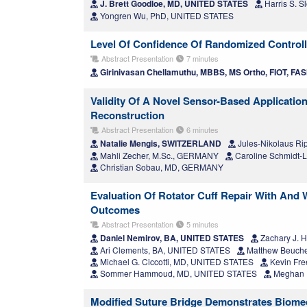
J. Brett Goodloe, MD, UNITED STATES
Harris S. 
Yongren Wu, PhD, UNITED STATES
Level Of Confidence Of Randomized Controll
Abstract Presentation
7 minutes
Girinivasan Chellamuthu, MBBS, MS Ortho, FIOT, FAS
Validity Of A Novel Sensor-Based Applicatio
Reconstruction
Abstract Presentation
6 minutes
Natalie Mengis, SWITZERLAND
Jules-Nikolaus Ri
Mahli Zecher, M.Sc., GERMANY
Caroline Schmidt
Christian Sobau, MD, GERMANY
Evaluation Of Rotator Cuff Repair With And 
Outcomes
Abstract Presentation
5 minutes
Daniel Nemirov, BA, UNITED STATES
Zachary J. 
Ari Clements, BA, UNITED STATES
Matthew Beuche
Michael G. Ciccotti, MD, UNITED STATES
Kevin Fr
Sommer Hammoud, MD, UNITED STATES
Meghan E
Modified Suture Bridge Demonstrates Biomec