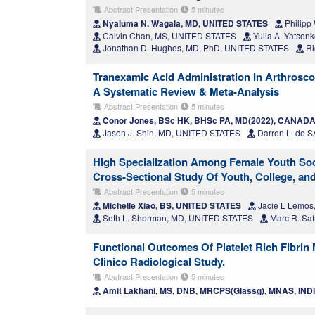
Abstract Presentation
5 minutes
Nyaluma N. Wagala, MD, UNITED STATES
Philipp 
Calvin Chan, MS, UNITED STATES
Yulia A. Yatsen
Jonathan D. Hughes, MD, PhD, UNITED STATES
Ri
Tranexamic Acid Administration In Arthrosco
A Systematic Review & Meta-Analysis
Abstract Presentation
5 minutes
Conor Jones, BSc HK, BHSc PA, MD(2022), CANAD
Jason J. Shin, MD, UNITED STATES
Darren L. de
High Specialization Among Female Youth Socce
Cross-Sectional Study Of Youth, College, an
Abstract Presentation
5 minutes
Michelle Xiao, BS, UNITED STATES
Jacie L Lemos
Seth L. Sherman, MD, UNITED STATES
Marc R. Saf
Functional Outcomes Of Platelet Rich Fibrin
Clinico Radiological Study.
Abstract Presentation
5 minutes
Amit Lakhani, MS, DNB, MRCPS(Glassg), MNAS, IND