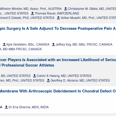
Wilhelm Winkler, MD, Assoc. Prof., AUSTRIA
Christopher M. Gibbs, MD, UNIT
ko, , UNITED STATES
Thomas Rauer, SWITZERLAND
chard E Debski, PhD, UNITED STATES
Volker Musahl, MD, Prof., UNITED STA
pic Surgery Is A Safe Adjunct To Decrease Postoperative Pain A
A
Kyle Goldstein, BSc., CANADA
Jeffrey Kay, MD, MSc, FRCSC, CANADA
 SA, MD MBA FRCSC, CANADA
r Players Is Associated with an Increased Likelihood of Seriou
d Professional Soccer Athletes
, BS, UNITED STATES
Calvin E Hwang, MD, UNITED STATES
ran, MD, Prof., UNITED STATES
Geoffrey D. Abrams, MD, UNITED STATES
 Membrane With Arthroscopic Debridement In Chondral Defect Of 
IA
Dr Ena Sharma, MDS, INDIA