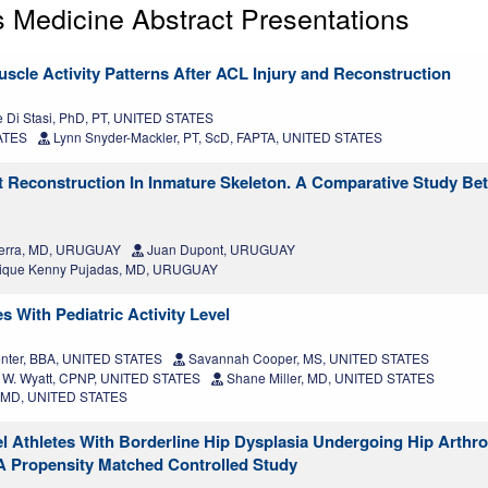
 Medicine Abstract Presentations
scle Activity Patterns After ACL Injury and Reconstruction
 Di Stasi, PhD, PT, UNITED STATES
TATES
Lynn Snyder-Mackler, PT, ScD, FAPTA, UNITED STATES
nt Reconstruction In Inmature Skeleton. A Comparative Study B
ierra, MD, URUGUAY
Juan Dupont, URUGUAY
ique Kenny Pujadas, MD, URUGUAY
 With Pediatric Activity Level
nter, BBA, UNITED STATES
Savannah Cooper, MS, UNITED STATES
 W. Wyatt, CPNP, UNITED STATES
Shane Miller, MD, UNITED STATES
n, MD, UNITED STATES
l Athletes With Borderline Hip Dysplasia Undergoing Hip Arthr
 A Propensity Matched Controlled Study