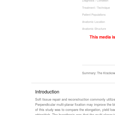
Diagnosis / Condition
Treatment / Technique
Patient Populations
Anatomic Location
Anatomic Structure
This media i
Summary: The Krackow st
Introduction
Soft tissue repair and reconstruction commonly utili
Perpendicular multi-planar fixation may improve the 
of this study was to compare the elongation, yield load
whipstitch. The hypothesis was that the multi-planar