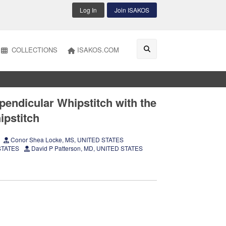
Log In
Join ISAKOS
COLLECTIONS
ISAKOS.COM
pendicular Whipstitch with the
ipstitch
Conor Shea Locke, MS, UNITED STATES
 STATES
David P Patterson, MD, UNITED STATES