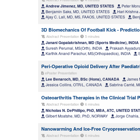
Andrew Jimenez, MD, UNITED STATES
Peter Mon
Benjamin Saks, MD, UNITED STATES
Hari Krishn
Ajay C. Lall, MD, MS, FAAOS, UNITED STATES
Benj
3D Biomechanics Of Football Kick - Predictio
Abstract Presentation
5 minutes
Janani Gopalakrishnan, MD (Sports Medicine), INDIA
Suresh Perumal, MS(Orth), INDIA
Prakash Ayyadura
Karthik Anand Parachur, MS(Orthopaedics), INDIA
S
Peri-Operative Opioid Delivery After Paediat
ePoster Presentation
Lee Benaroch, MD, BSc (Hons), CANADA
James M
Jessica Collins, OTR/L, CANADA
Sabrina Carrié,
Osteoarthritis Therapies in the Clinical Trial
Abstract Presentation
6 minutes
Nicholas N. DePhillipo, PhD, MBA, ATC, UNITED STA
Gilbert Moatshe, MD, PhD, NORWAY
Jorge Chahla
Nanowarming And Ice-Free Cryopreservation 
Abstract Presentation
6 minutes