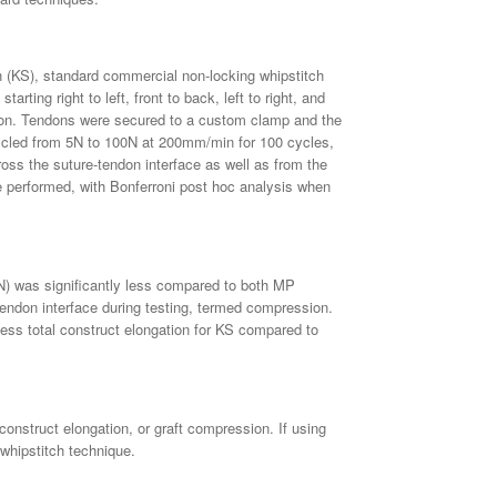
ch (KS), standard commercial non-locking whipstitch
ing right to left, front to back, left to right, and
on. Tendons were secured to a custom clamp and the
cycled from 5N to 100N at 200mm/min for 100 cycles,
oss the suture-tendon interface as well as from the
re performed, with Bonferroni post hoc analysis when
4N) was significantly less compared to both MP
endon interface during testing, termed compression.
ess total construct elongation for KS compared to
construct elongation, or graft compression. If using
 whipstitch technique.