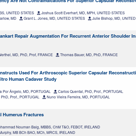
ency Are Not Contraindications For Superior Capsular Reconstr
, BS, UNITED STATES
Joshua Scott Everhart, MD, MPH, UNITED STATES
arlow, MD
Grant L. Jones, MD, UNITED STATES
Julie Bishop, MD, UNITE
ankart Repair Augmentation For Recurrent Anterior Shoulder Ins
erthel, MD, PhD, Prof, FRANCE
Thomas Bauer, MD, PhD, FRANCE
onstructs Used For Arthroscopic Superior Capsular Reconstruc
 Vitro Human Cadaver Study
na Por Ângelo, MD, PORTUGAL
Carlos Quental, PhD, Prof., PORTUGAL
 PhD, Prof., PORTUGAL
Nuno Vieira Ferreira, MD, PORTUGAL
al Humerus Fractures
hammad Nouman Baig, MBBS, ChM T&O, FEBOT, IRELAND
Murphy, MB BCh BAO, MCh, MRCS, IRELAND