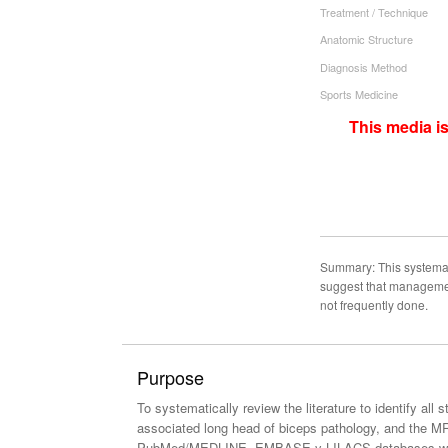
Treatment / Technique
Anatomic Structure
Diagnosis Method
Sports Medicine
This media i
Summary: This systemat
suggest that management
not frequently done.
Purpose
To systematically review the literature to identify al
associated long head of biceps pathology, and the MRI
PubMed/MEDLINE, EMBASE y LILACS databases with the 