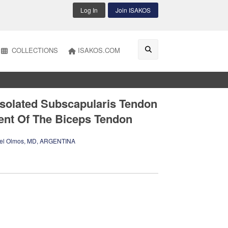
Log In
Join ISAKOS
COLLECTIONS
ISAKOS.COM
Isolated Subscapularis Tendon
ent Of The Biceps Tendon
l Olmos, MD, ARGENTINA