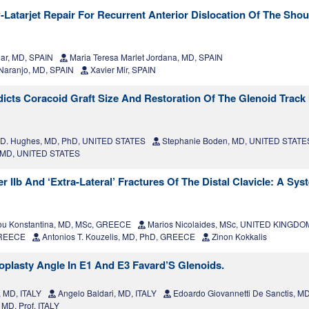
-Latarjet Repair For Recurrent Anterior Dislocation Of The Shou
ar, MD, SPAIN
Maria Teresa Marlet Jordana, MD, SPAIN
 Naranjo, MD, SPAIN
Xavier Mir, SPAIN
ts Coracoid Graft Size And Restoration Of The Glenoid Track I
 D. Hughes, MD, PhD, UNITED STATES
Stephanie Boden, MD, UNITED STATE
, MD, UNITED STATES
 IIb And ‘Extra-Lateral’ Fractures Of The Distal Clavicle: A Sys
ou Konstantina, MD, MSc, GREECE
Marios Nicolaides, MSc, UNITED KINGDO
 GREECE
Antonios T. Kouzelis, MD, PhD, GREECE
Zinon Kokkalis
oplasty Angle In E1 And E3 Favard’S Glenoids.
, MD, ITALY
Angelo Baldari, MD, ITALY
Edoardo Giovannetti De Sanctis, 
MD, Prof, ITALY