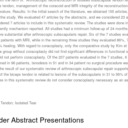
tendon, management of the coracoid and MRI integrity of the reconstruction o
rature. Results: In the initial search of the literature, we obtained 155 article
the study. We evaluated 47 articles by the abstracts, and we considered 23 arti
sidered 7 articles to include in this systematic review. The studies were done
quently mechanism reported. All studies had a minimum follow-up of 24 months
substantial after arthroscopic subscapularis repair. Six of the 7 studies eva
 patients with MRI, while in the remaining three studies they evaluated 86%,
% healing. With regard to coracoplasty, only the comparative study by Kim et
group without coracoplasty did not find significant differences in functional o
id not perform coracoplasty. Of the 207 patients evaluated in the 7 studies, 6 
ed in 96 patients, tenodesis in 51 and in 34 patient no surgical procedure 
e result of our systematic review of arthroscopic subscapular repair supports 
 of the biceps tendon is related to lesions of the subscapularis in 31 to 56%
dies in this systematic review do not consider coracoplasty necessary as an a
Tendon; Isolated Tear
er Abstract Presentations