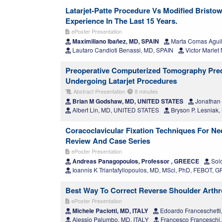
Latarjet-Patte Procedure Vs Modified Bristow
Experience In The Last 15 Years.
ePoster Presentation
Maximiliano Ibañez, MD, SPAIN
Marta Comas Aguil
Lautaro Candioti Benassi, MD, SPAIN
Victor Marlet
Preoperative Computerized Tomography Predic
Undergoing Latarjet Procedures
Abstract Presentation
8 minutes
Brian M Godshaw, MD, UNITED STATES
Jonathan
Albert Lin, MD, UNITED STATES
Bryson P. Lesniak
Coracoclavicular Fixation Techniques For Neer
Review And Case Series
ePoster Presentation
Andreas Panagopoulos, Professor , GREECE
Sol
Ioannis K Triantafyllopoulos, MD, MSci, PhD, FEBOT,
Best Way To Correct Reverse Shoulder Arthr
ePoster Presentation
Michele Paciotti, MD, ITALY
Edoardo Franceschetti
Alessio Palumbo, MD, ITALY
Francesco Franceschi, 