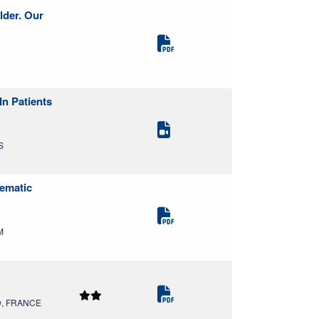
lder. Our
n Patients
S
tematic
M
MD, FRANCE