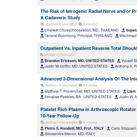
The Risk of Iatrogenic Radial Nerve and/or P
A Cadaveric Study
Abstract Presentation
5 minutes
Chaiwat Chuaychoosakoon, MD, THAILAND
Supata
Tanarat Boonriong, Principal, THAILAND
Wachiraph
Outpatient Vs. Inpatient Reverse Total Shou
ePoster Presentation
Brandon Erickson, MD, UNITED STATES
Yousef S
Justin W. Griffin, MD, UNITED STATES
Anthony A. 
Advanced 3-Dimensional Analysis Of The Int
Abstract Presentation
5 minutes
Matthew T. Provencher, MD, UNITED STATES
Liam 
Annalise Peebles, BA , UNITED STATES
Justin W. 
Platelet Rich Plasma in Arthroscopic Rotator 
10-Year Follow-Up
Abstract Presentation
4 minutes
Pietro S. Randelli, MD, Prof., ITALY
Carlo Stoppani
Alessandra Menon, MD, ITALY