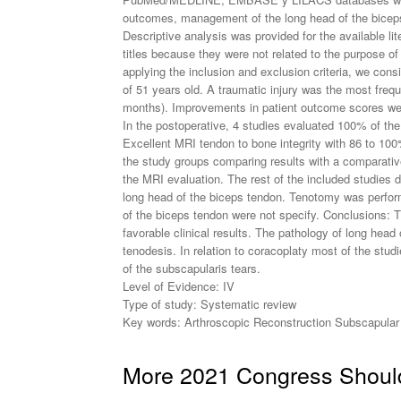
outcomes, management of the long head of the biceps 
Descriptive analysis was provided for the available lite
titles because they were not related to the purpose of 
applying the inclusion and exclusion criteria, we con
of 51 years old. A traumatic injury was the most fre
months). Improvements in patient outcome scores were 
In the postoperative, 4 studies evaluated 100% of the
Excellent MRI tendon to bone integrity with 86 to 100
the study groups comparing results with a comparative 
the MRI evaluation. The rest of the included studies d
long head of the biceps tendon. Tenotomy was perform
of the biceps tendon were not specify. Conclusions: Th
favorable clinical results. The pathology of long head
tenodesis. In relation to coracoplaty most of the stu
of the subscapularis tears.
Level of Evidence: IV
Type of study: Systematic review
Key words: Arthroscopic Reconstruction Subscapular 
More 2021 Congress Should