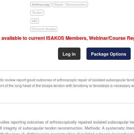
Arthroscopy
Repair / Reconstruction
Tendon
MRI
Outcome Studies
s available to current ISAKOS Members, Webinar/Course Reg
Log in
Package Options
ic review report good outcomes of arthroscopic repair of isolated subscapular ten
 of the long head of the biceps tendon with tenotomy or tenodesis is necessary wh
l studies reporting outcomes of arthroscopically repaired isolated subscapular
 integrity of subscapular tendon reconstruction. Methods: A systematic liter
term of: “Arthroscopic reconstruction of isolated subscapular tendon tear