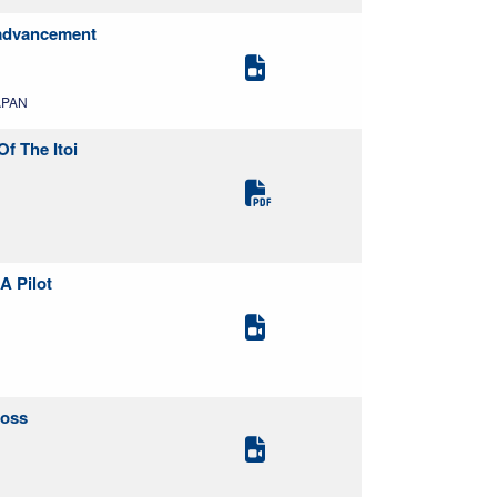
e advancement
APAN
f The Itoi
A Pilot
Loss