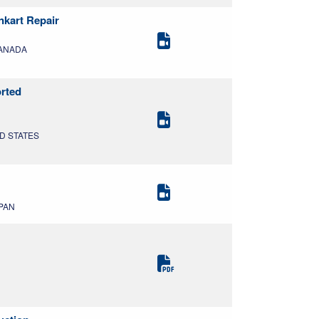
nkart Repair
CANADA
orted
ED STATES
APAN