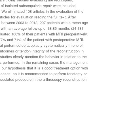
f isolated subscapularis repair were included.
s. We eliminated 108 articles in the evaluation of the
cles for evaluation reading the full text. After
 in between 2003 to 2013, 207 patients with a mean age
 with an average follow-up of 38.85 months (24-131
luated 100% of their patients with MRI preoperatively.
 77% and 71% of the patient with postoperative MRI.
 al performed coracoplasty systematically in one of
utcomes or tendon integrity of the reconstruction in
studies clearly mention the behavior in relation to the
was performed. In the remaining cases the management
our hypothesis that it is a good treatment option with
 of cases, so it is recommended to perform tenotomy or
ssociated procedure in the arthroscopy reconstruction