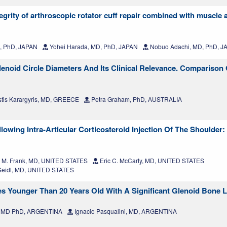
ntegrity of arthroscopic rotator cuff repair combined with muscl
, PhD, JAPAN
Yohei Harada, MD, PhD, JAPAN
Nobuo Adachi, MD, PhD, J
enoid Circle Diameters And Its Clinical Relevance. Comparison O
tis Karargyris, MD, GREECE
Petra Graham, PhD, AUSTRALIA
lowing Intra-Articular Corticosteroid Injection Of The Shoulder: 
 M. Frank, MD, UNITED STATES
Eric C. McCarty, MD, UNITED STATES
eidl, MD, UNITED STATES
tes Younger Than 20 Years Old With A Significant Glenoid Bone 
a, MD PhD, ARGENTINA
Ignacio Pasqualini, MD, ARGENTINA