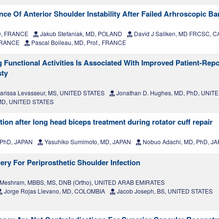
ce Of Anterior Shoulder Instability After Failed Arhroscopic Ba
MD, FRANCE
Jakub Stefaniak, MD, POLAND
David J Saliken, MD FRCSC, 
 FRANCE
Pascal Boileau, MD, Prof., FRANCE
Functional Activities Is Associated With Improved Patient-Rep
sty
arissa Levasseur, MS, UNITED STATES
Jonathan D. Hughes, MD, PhD, UNIT
 MD, UNITED STATES
ion after long head biceps treatment during rotator cuff repair
 PhD, JAPAN
Yasuhiko Sumimoto, MD, JAPAN
Nobuo Adachi, MD, PhD, J
ry For Periprosthetic Shoulder Infection
 Meshram, MBBS, MS, DNB (Ortho), UNITED ARAB EMIRATES
Jorge Rojas Llevano, MD, COLOMBIA
Jacob Joseph, BS, UNITED STATES