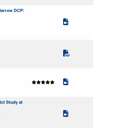
 Narrow DCP:
Rct Study at
Y