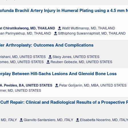
rofunda Brachii Artery Injury in Humeral Plating using a 4.5 mm
t Chirattikalwong, MD, THAILAND
Watit Wuttimanop, MD, THAILAND
an Parinyakhup, MD, THAILAND
Sitthiphong Suwannaphisit, MD, THAILAND
lder Arthroplasty: Outcomes And Complications
hishani, MD, UNITED STATES
Stacy Jones, UNITED STATES
Romeo, MD, UNITED STATES
Reuben Gobezie, MD, UNITED STATES
erplay Between Hill-Sachs Lesions And Glenoid Bone Loss
A. Peebles, BA, UNITED STATES
Petar Golijanin, MD, MBA, UNITED STATES
Arner, MD, UNITED STATES
Cuff Repair: Clinical and Radiological Results of a Prospective 
, MD, ITALY
Gianvito Santarsiero, MD, ITALY
Elisabetta Nocerino, MD, ITAL