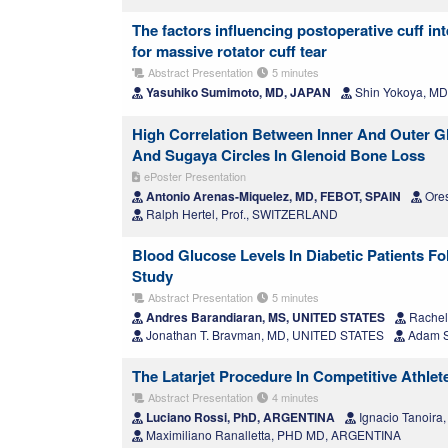
The factors influencing postoperative cuff i
for massive rotator cuff tear
Abstract Presentation
5 minutes
Yasuhiko Sumimoto, MD, JAPAN
Shin Yokoya, MD
High Correlation Between Inner And Outer Gl
And Sugaya Circles In Glenoid Bone Loss
ePoster Presentation
Antonio Arenas-Miquelez, MD, FEBOT, SPAIN
Ores
Ralph Hertel, Prof., SWITZERLAND
Blood Glucose Levels In Diabetic Patients Fol
Study
Abstract Presentation
5 minutes
Andres Barandiaran, MS, UNITED STATES
Rachel
Jonathan T. Bravman, MD, UNITED STATES
Adam S
The Latarjet Procedure In Competitive Athle
Abstract Presentation
4 minutes
Luciano Rossi, PhD, ARGENTINA
Ignacio Tanoir
Maximiliano Ranalletta, PHD MD, ARGENTINA