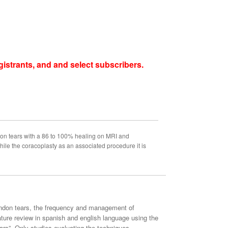
istrants, and and select subscribers.
don tears with a 86 to 100% healing on MRI and
ile the coracoplasty as an associated procedure it is
 tendon tears, the frequency and management of
ature review in spanish and english language using the
s”. Only studies evaluating the techniques,