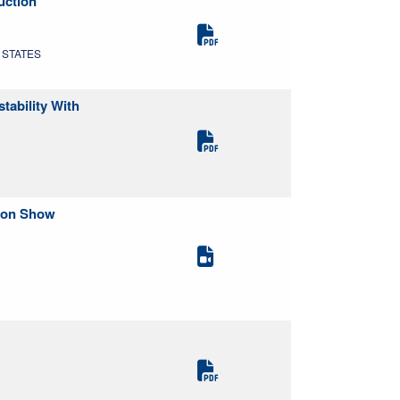
uction
D STATES
tability With
tion Show