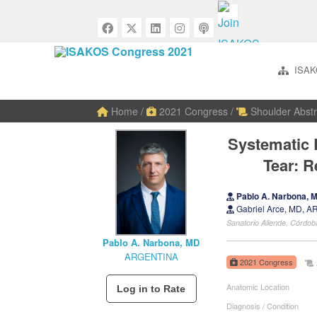
ISAK
Home
/
2021 Congress
/
Shoulder Abstr
Systematic 
Tear: 
Pablo A. Narbona,
Gabriel Arce, MD, 
Sanatorio Allende, Córd
Pablo A. Narbona, MD
ARGENTINA
2021 Congress
Anatomic Location
Diagnosis / Condition