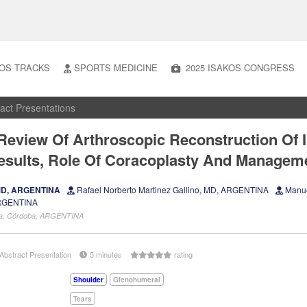
OS TRACKS
SPORTS MEDICINE
2025 ISAKOS CONGRESS
act Presentations
Review Of Arthroscopic Reconstruction Of 
Results, Role Of Coracoplasty And Managem
 MD, ARGENTINA
Rafael Norberto Martinez Gallino, MD, ARGENTINA
Manue
ARGENTINA
oba, Córdoba, ARGENTINA
Abstract Presentation
5 minutes
rating
Shoulder
Glenohumeral
Tears