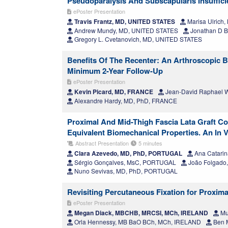
Pseudoparalysis And Subscapularis Insuffici
ePoster Presentation
Travis Frantz, MD, UNITED STATES
Marisa Ulrich
Andrew Mundy, MD, UNITED STATES
Jonathan D B
Gregory L. Cvetanovich, MD, UNITED STATES
Benefits Of The Recenter: An Arthroscopic B
Minimum 2-Year Follow-Up
ePoster Presentation
Kevin Picard, MD, FRANCE
Jean-David Raphael W
Alexandre Hardy, MD, PhD, FRANCE
Proximal And Mid-Thigh Fascia Lata Graft C
Equivalent Biomechanical Properties. An In
Abstract Presentation
5 minutes
Clara Azevedo, MD, PhD, PORTUGAL
Ana Catari
Sérgio Gonçalves, MsC, PORTUGAL
João Folgado,
Nuno Sevivas, MD, PhD, PORTUGAL
Revisiting Percutaneous Fixation for Proxim
ePoster Presentation
Megan Diack, MBCHB, MRCSI, MCh, IRELAND
Mu
Orla Hennessy, MB BaO BCh, MCh, IRELAND
Ben 