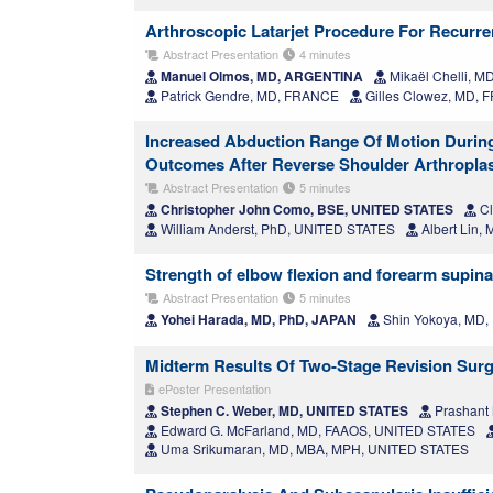
Arthroscopic Latarjet Procedure For Recurren
Abstract Presentation
4 minutes
Manuel Olmos, MD, ARGENTINA
Mikaël Chelli, 
Patrick Gendre, MD, FRANCE
Gilles Clowez, MD,
Increased Abduction Range Of Motion During 
Outcomes After Reverse Shoulder Arthropla
Abstract Presentation
5 minutes
Christopher John Como, BSE, UNITED STATES
Cl
William Anderst, PhD, UNITED STATES
Albert Lin,
Strength of elbow flexion and forearm supinat
Abstract Presentation
5 minutes
Yohei Harada, MD, PhD, JAPAN
Shin Yokoya, MD,
Midterm Results Of Two-Stage Revision Surge
ePoster Presentation
Stephen C. Weber, MD, UNITED STATES
Prashant
Edward G. McFarland, MD, FAAOS, UNITED STATES
Uma Srikumaran, MD, MBA, MPH, UNITED STATES