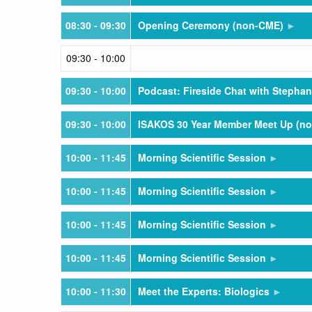
08:30
- 09:30
Opening Ceremony (non-CME)
09:30
- 10:00
09:30
- 10:00
Podcast: Fireside Chat with Stephan
09:30
- 10:00
ISAKOS 30 Year Member Meet Up (n
10:00
- 11:45
Morning Scientific Session
10:00
- 11:45
Morning Scientific Session
10:00
- 11:45
Morning Scientific Session
10:00
- 11:45
Morning Scientific Session
10:00
- 11:30
Meet the Experts: Biologics