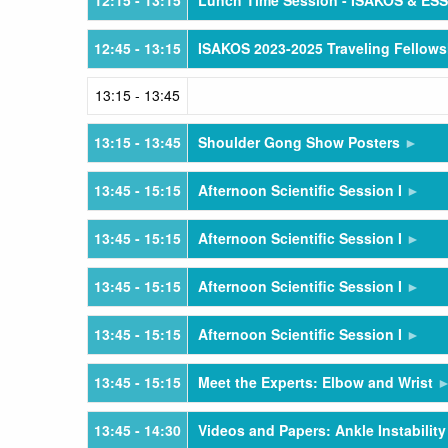
12:15
- 13:15
Lunch Time Session - ISAKOS & ES
12:45
- 13:15
ISAKOS 2023-2025 Traveling Fellows
13:15
- 13:45
13:15
- 13:45
Shoulder Gong Show Posters
13:45
- 15:15
Afternoon Scientific Session I
13:45
- 15:15
Afternoon Scientific Session I
13:45
- 15:15
Afternoon Scientific Session I
13:45
- 15:15
Afternoon Scientific Session I
13:45
- 15:15
Meet the Experts: Elbow and Wrist
13:45
- 14:30
Videos and Papers: Ankle Instability