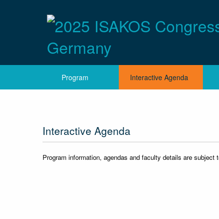
Program
Interactive Agenda
Interactive Agenda
Program information, agendas and faculty details are subject 