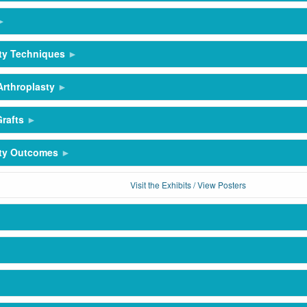
ty Techniques
Arthroplasty
rafts
sty Outcomes
Visit the Exhibits / View Posters