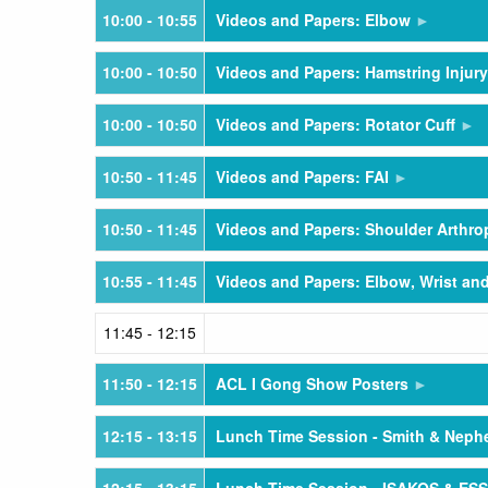
10:00
- 10:55
Videos and Papers: Elbow
10:00
- 10:50
Videos and Papers: Hamstring Injury
10:00
- 10:50
Videos and Papers: Rotator Cuff
10:50
- 11:45
Videos and Papers: FAI
10:50
- 11:45
Videos and Papers: Shoulder Arthro
10:55
- 11:45
Videos and Papers: Elbow, Wrist an
11:45
- 12:15
11:50
- 12:15
ACL I Gong Show Posters
12:15
- 13:15
Lunch Time Session - Smith & Nep