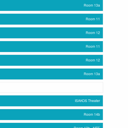
Room 13a
Room 11
Room 12
Room 11
Room 12
Room 13a
ISAKOS Theater
Room 14b
Room 13b - MTE