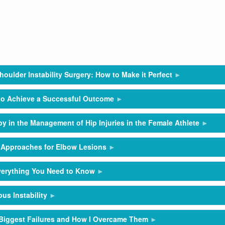
houlder Instability Surgery: How to Make it Perfect
 to Achieve a Successful Outcome
py in the Management of Hip Injuries in the Female Athlete
 Approaches for Elbow Lesions
Everything You Need to Know
us Instability
y Biggest Failures and How I Overcame Them