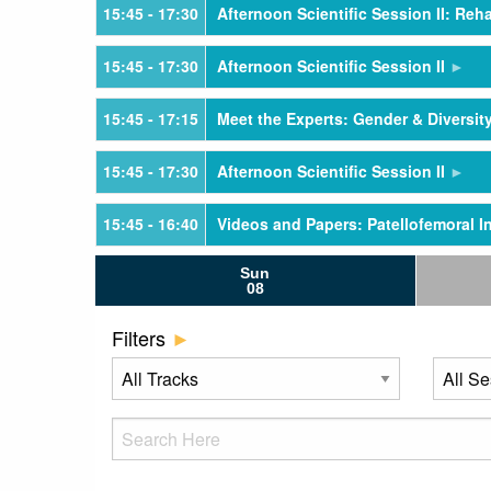
15:45
- 17:30
Afternoon Scientific Session II: Reha
15:45
- 17:30
Afternoon Scientific Session II
15:45
- 17:15
Meet the Experts: Gender & Diversit
15:45
- 17:30
Afternoon Scientific Session II
15:45
- 16:40
Videos and Papers: Patellofemoral In
Sun
15:45
- 16:40
Videos and Papers: Knee Meniscus
08
16:40
- 17:30
Videos and Papers: Patellofemoral In
Filters
16:40
- 17:30
Videos and Papers: Meniscus Root
17:30
- 19:00
Welcome Reception - Exhibit Hall
21:00
- 22:30
Young Professionals Networking Re