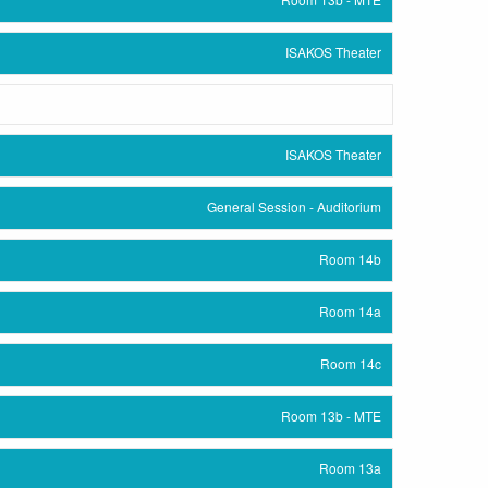
ISAKOS Theater
ISAKOS Theater
General Session - Auditorium
Room 14b
Room 14a
Room 14c
Room 13b - MTE
Room 13a