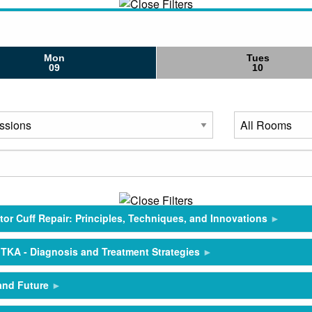
Mon
Tues
09
10
or Cuff Repair: Principles, Techniques, and Innovations
n TKA - Diagnosis and Treatment Strategies
 and Future