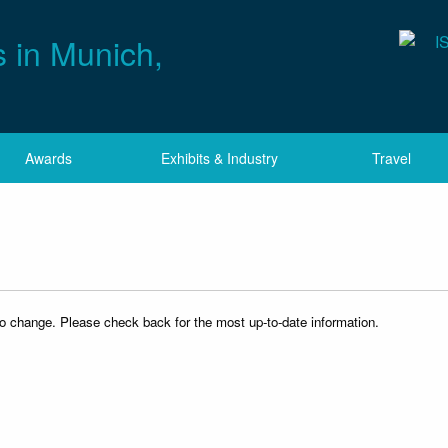
Awards
Exhibits & Industry
Travel
to change. Please check back for the most up-to-date information.