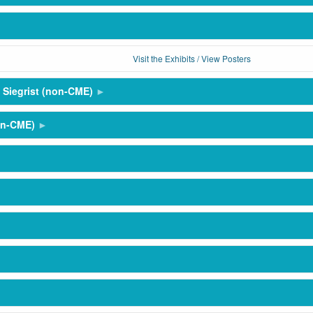
Visit the Exhibits / View Posters
 Siegrist (non-CME)
on-CME)