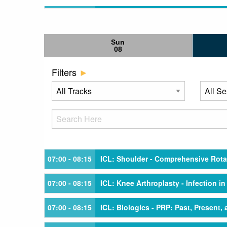
Sun
08
Filters
07:00
- 08:15
ICL: Shoulder - Comprehensive Rotat
07:00
- 08:15
ICL: Knee Arthroplasty - Infection i
07:00
- 08:15
ICL: Biologics - PRP: Past, Present,