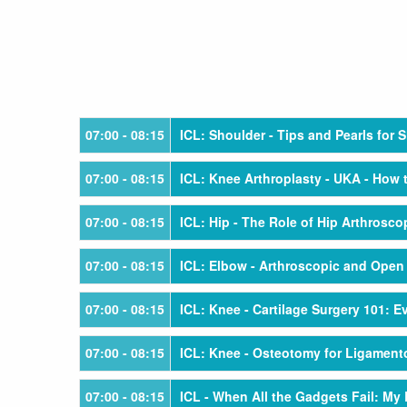
07:00
- 08:15
ICL: Shoulder - Tips and Pearls for S
07:00
- 08:15
ICL: Knee Arthroplasty - UKA - How
07:00
- 08:15
ICL: Hip - The Role of Hip Arthrosco
07:00
- 08:15
ICL: Elbow - Arthroscopic and Open
07:00
- 08:15
ICL: Knee - Cartilage Surgery 101: 
07:00
- 08:15
ICL: Knee - Osteotomy for Ligamento
07:00
- 08:15
ICL - When All the Gadgets Fail: M