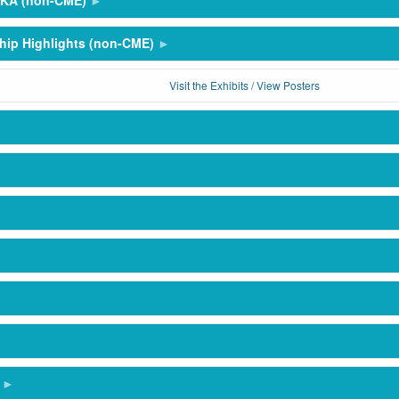
SKA (non-CME)
hip Highlights (non-CME)
Visit the Exhibits / View Posters