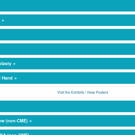
plasty
d Hand
Visit the Exhibits / View Posters
hew (non-CME)