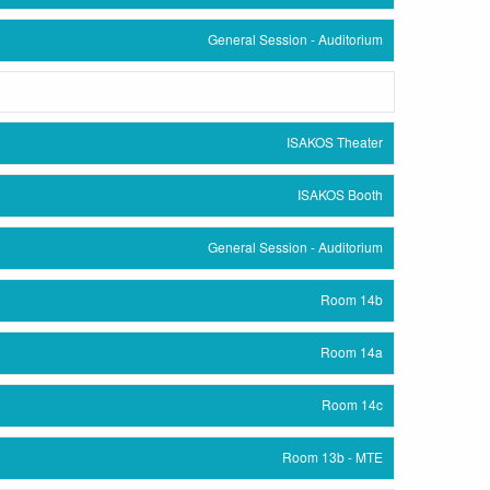
General Session - Auditorium
ISAKOS Theater
ISAKOS Booth
General Session - Auditorium
Room 14b
Room 14a
Room 14c
Room 13b - MTE