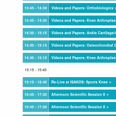
13:45
- 14:30
Videos and Papers: Orthobiologics
13:45
- 14:30
Videos and Papers: Knee Arthroplas
14:30
- 15:15
Videos and Papers: Ankle Cartilage/
14:30
- 15:15
Videos and Papers: Osteochondral G
14:30
- 15:15
Videos and Papers: Knee Arthropla
15:15
- 15:45
15:15
- 15:45
Re-Live at ISAKOS: Sports Knee
15:45
- 17:30
Afternoon Scientific Session II
15:45
- 17:30
Afternoon Scientific Session II