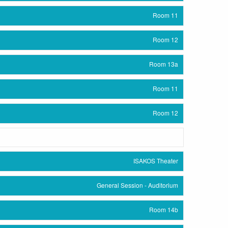
Room 11
Room 12
Room 13a
Room 11
Room 12
ISAKOS Theater
General Session - Auditorium
Room 14b