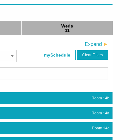
Weds
11
Expand
mySchedule
Clear Filters
Room 14b
Room 14a
Room 14c