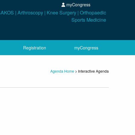
myCongress
Registration
myCongress
Agenda Home
>
Interactive Agenda