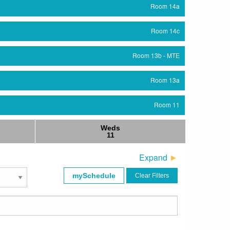
Room 14a
Room 14c
Room 13b - MTE
Room 13a
Room 11
Weds
Room 12
11
Room 11
Expand
mySchedule
Clear Filters
Room 12
Exhibit Hall
Herrschaftszeiten Das Paulaner