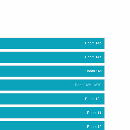
Room 14b
Room 14a
Room 14c
Room 13b - MTE
Room 13a
Room 11
Room 12