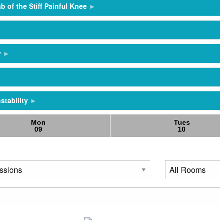
b of the Stiff Painful Knee
y
stability
Mon
Tues
09
10
stability
s and RAMP
ception